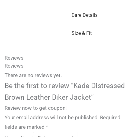
Care Details
Size & Fit
Reviews
Reviews
There are no reviews yet.
Be the first to review “Kade Distressed
Brown Leather Biker Jacket”
Review now to get coupon!
Your email address will not be published.
Required
fields are marked
*