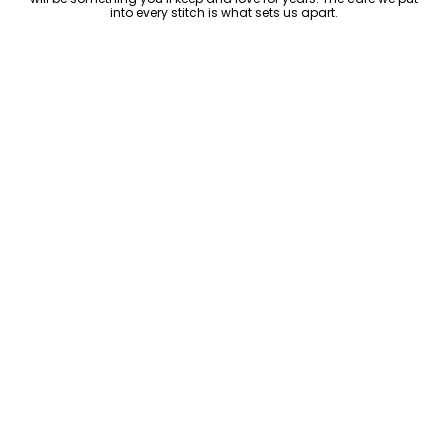
into every stitch is what sets us apart.
Luxury Within Reach
Luxury shouldn’t come with an outrageous price tag. By cutting
out the middlemen and selling directly to you, we offer high-
quality leather jackets at a price you can feel good about. No
markups, no hidden fees—just the same timeless style and
craftsmanship that the high-end brands offer, without the inflated
cost.