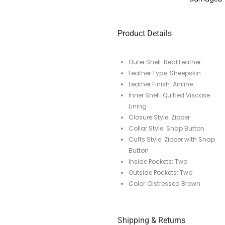
Product Details
Outer Shell: Real Leather
Leather Type: Sheepskin
Leather Finish: Aniline
Inner Shell: Quilted Viscose
Lining
Closure Style: Zipper
Collar Style: Snap Button
Cuffs Style: Zipper with Snap
Button
Inside Pockets: Two
Outside Pockets: Two
Color: Distressed Brown
Shipping & Returns