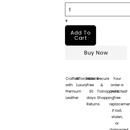
Jacket
quantity
+
Add To
Cart
Buy Now
Crafted
Affordable
Hassle-
Secure
Your
with
Luxury
Free
&
order is
Premium
30
Transparent
protected!
Leather
days
Shopping
Free
Returns
replacemen
if lost,
stolen,
or
damaged.