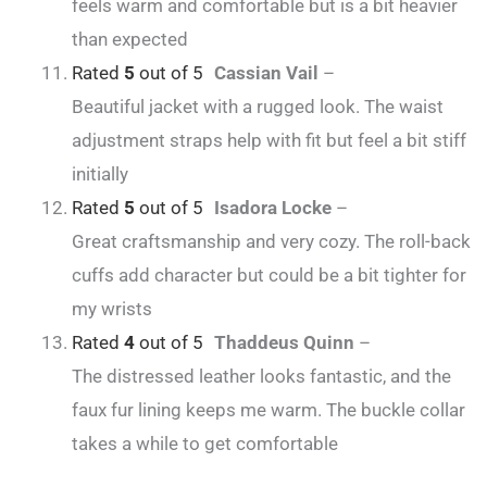
feels warm and comfortable but is a bit heavier
than expected
Rated
5
out of 5
Cassian Vail
–
Beautiful jacket with a rugged look. The waist
adjustment straps help with fit but feel a bit stiff
initially
Rated
5
out of 5
Isadora Locke
–
Great craftsmanship and very cozy. The roll-back
cuffs add character but could be a bit tighter for
my wrists
Rated
4
out of 5
Thaddeus Quinn
–
The distressed leather looks fantastic, and the
faux fur lining keeps me warm. The buckle collar
takes a while to get comfortable