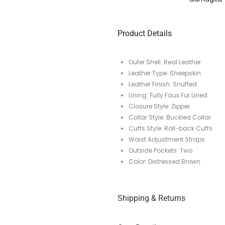
Product Details
Outer Shell: Real Leather
Leather Type: Sheepskin
Leather Finish: Snuffed
Lining: Fully Faux Fur Lined
Closure Style: Zipper
Collar Style: Buckled Collar
Cuffs Style: Roll-back Cuffs
Waist Adjustment Straps
Outside Pockets: Two
Color: Distressed Brown
Shipping & Returns