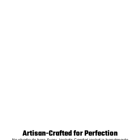
Artisan-Crafted for Perfection
No shortcuts here. Every Jackets Capital jacket is handmade