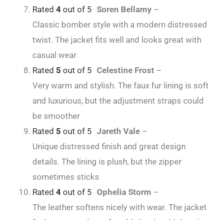
Rated
4
out of 5
Soren Bellamy
–
Classic bomber style with a modern distressed
twist. The jacket fits well and looks great with
casual wear
Rated
5
out of 5
Celestine Frost
–
Very warm and stylish. The faux fur lining is soft
and luxurious, but the adjustment straps could
be smoother
Rated
5
out of 5
Jareth Vale
–
Unique distressed finish and great design
details. The lining is plush, but the zipper
sometimes sticks
Rated
4
out of 5
Ophelia Storm
–
The leather softens nicely with wear. The jacket