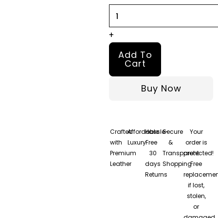
Leather
Bomber
Jacket
+
quantity
Add To
Cart
Buy Now
Crafted
Affordable
Hassle-
Secure
Your
with
Luxury
Free
&
order is
Premium
30
Transparent
protected!
Leather
days
Shopping
Free
Returns
replacemen
if lost,
stolen,
or
damaged.