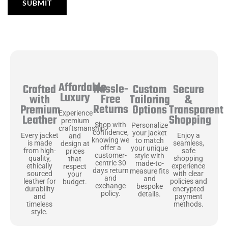
Affordable
Hassle-
Secure
Crafted
Custom
Luxury
Free
&
with
Tailoring
Returns
Transparent
Premium
Options
Experience
Shopping
Leather
premium
Shop with
Personalize
craftsmanship
confidence,
your jacket
Enjoy a
Every jacket
and
knowing we
to match
seamless,
is made
design at
offer a
your unique
safe
from high-
prices
customer-
style with
shopping
quality,
that
centric 30
made-to-
experience
ethically
respect
days return
measure fits
with clear
sourced
your
and
and
policies and
leather for
budget.
exchange
bespoke
encrypted
durability
policy.
details.
payment
and
methods.
timeless
style.