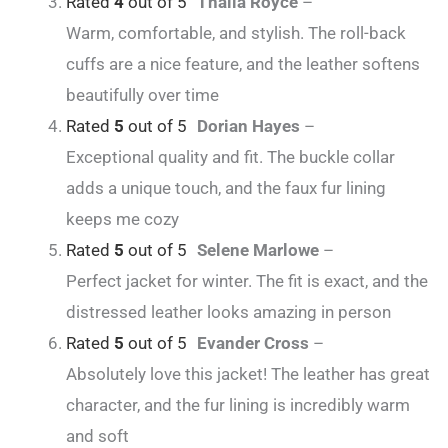
Rated
4
out of 5
Thalia Royce
–
Warm, comfortable, and stylish. The roll-back
cuffs are a nice feature, and the leather softens
beautifully over time
Rated
5
out of 5
Dorian Hayes
–
Exceptional quality and fit. The buckle collar
adds a unique touch, and the faux fur lining
keeps me cozy
Rated
5
out of 5
Selene Marlowe
–
Perfect jacket for winter. The fit is exact, and the
distressed leather looks amazing in person
Rated
5
out of 5
Evander Cross
–
Absolutely love this jacket! The leather has great
character, and the fur lining is incredibly warm
and soft