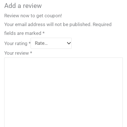
Add a review
Review now to get coupon!
Your email address will not be published.
Required
fields are marked
*
Your rating
*
Your review
*