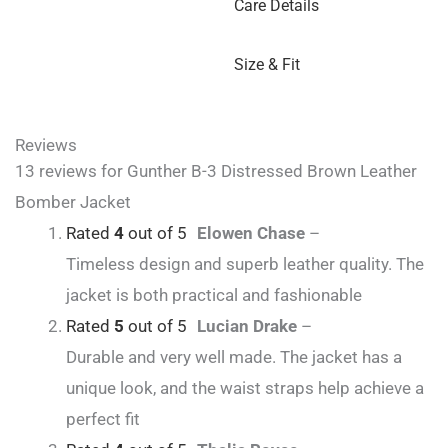
Care Details
Size & Fit
Reviews
13 reviews for
Gunther B-3 Distressed Brown Leather
Bomber Jacket
Rated
4
out of 5
Elowen Chase
–
Timeless design and superb leather quality. The
jacket is both practical and fashionable
Rated
5
out of 5
Lucian Drake
–
Durable and very well made. The jacket has a
unique look, and the waist straps help achieve a
perfect fit