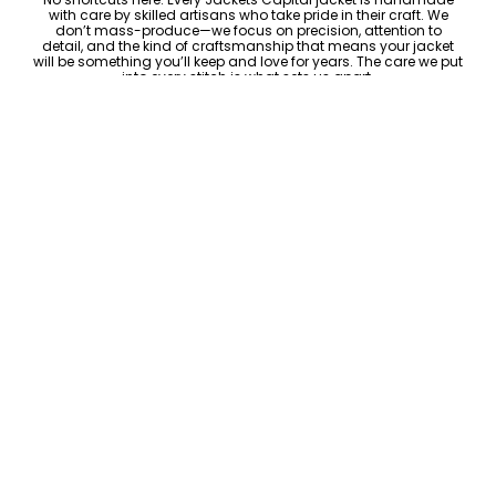
with care by skilled artisans who take pride in their craft. We
don’t mass-produce—we focus on precision, attention to
detail, and the kind of craftsmanship that means your jacket
will be something you’ll keep and love for years. The care we put
into every stitch is what sets us apart.
ADD TO CART
Luxury Within Reach
Luxury shouldn’t come with an outrageous price tag. By cutting
out the middlemen and selling directly to you, we offer high-
quality leather jackets at a price you can feel good about. No
markups, no hidden fees—just the same timeless style and
craftsmanship that the high-end brands offer, without the inflated
cost.