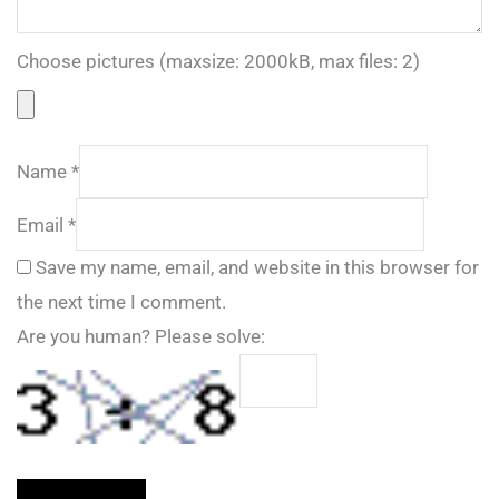
Choose pictures (maxsize: 2000kB, max files: 2)
Name
*
Email
*
Save my name, email, and website in this browser for
the next time I comment.
Are you human? Please solve: