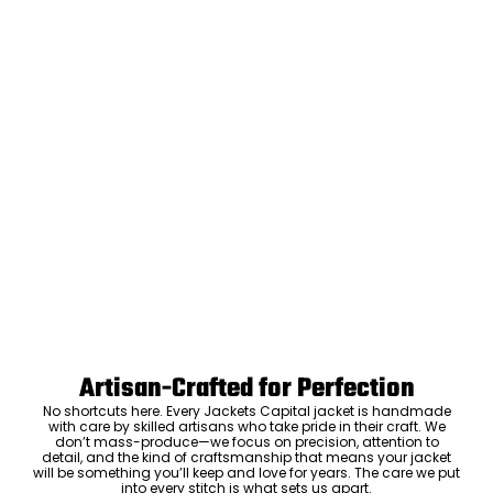
Artisan-Crafted for Perfection
No shortcuts here. Every Jackets Capital jacket is handmade
with care by skilled artisans who take pride in their craft. We
don’t mass-produce—we focus on precision, attention to
detail, and the kind of craftsmanship that means your jacket
will be something you’ll keep and love for years. The care we put
into every stitch is what sets us apart.