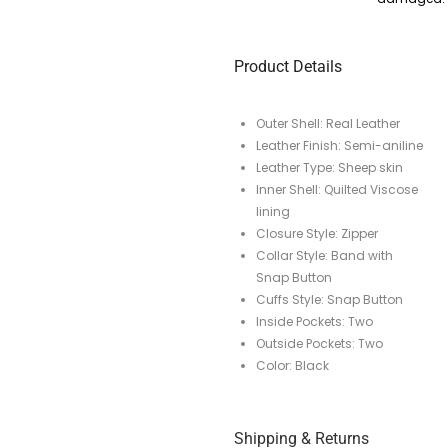
Product Details
Outer Shell: Real Leather
Leather Finish: Semi-aniline
Leather Type: Sheep skin
Inner Shell: Quilted Viscose
lining
Closure Style: Zipper
Collar Style: Band with
Snap Button
Cuffs Style: Snap Button
Inside Pockets: Two
Outside Pockets: Two
Color: Black
Shipping & Returns