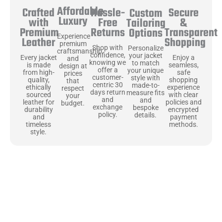
Affordable
Hassle-
Secure
Crafted
Custom
Luxury
Free
&
with
Tailoring
Returns
Transparent
Premium
Options
Experience
Shopping
Leather
premium
Shop with
Personalize
craftsmanship
confidence,
your jacket
Enjoy a
Every jacket
and
knowing we
to match
seamless,
is made
design at
offer a
your unique
safe
from high-
prices
customer-
style with
shopping
quality,
that
centric 30
made-to-
experience
ethically
respect
days return
measure fits
with clear
sourced
your
and
and
policies and
leather for
budget.
exchange
bespoke
encrypted
durability
policy.
details.
payment
and
methods.
timeless
style.
Uncompromising Materials, Built to
Last
At Jackets Capital, we don’t just make jackets—we craft pieces
that stand the test of time. Each one starts with the best materials,
like full-grain natural leather that gets better with age. We’ve
chosen premium YKK zippers and soft, plush linings because every