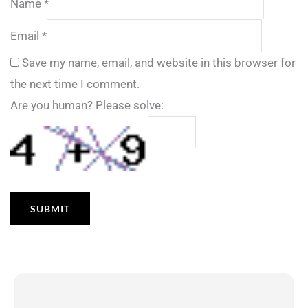
Name
*
Email
*
Save my name, email, and website in this browser for
the next time I comment.
Are you human? Please solve: