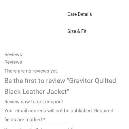
Care Details
Size & Fit
Reviews
Reviews
There are no reviews yet.
Be the first to review “Gravitor Quilted
Black Leather Jacket”
Review now to get coupon!
Your email address will not be published.
Required
fields are marked
*