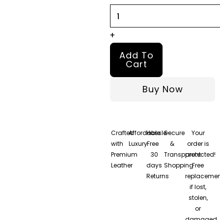
quantity
+
Add To
Cart
Buy Now
Crafted
Affordable
Hassle-
Secure
Your
with
Luxury
Free
&
order is
Premium
30
Transparent
protected!
Leather
days
Shopping
Free
Returns
replacemen
if lost,
stolen,
or
damaged.