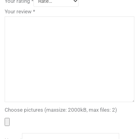
Your rating
*
Your review
*
Choose pictures (maxsize: 2000kB, max files: 2)