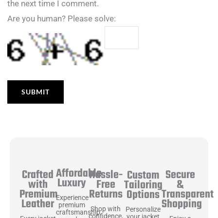
the next time I comment.
Are you human? Please solve:
Affordable
Hassle-
Secure
Crafted
Custom
Luxury
Free
&
with
Tailoring
Returns
Transparent
Premium
Options
Experience
Shopping
Leather
premium
Shop with
Personalize
craftsmanship
confidence,
your jacket