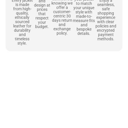
Enjoy a
Every jacket
and
knowing we
to match
seamless,
is made
design at
offer a
your unique
safe
from high-
prices
customer-
style with
shopping
quality,
that
centric 30
made-to-
experience
ethically
respect
days return
measure fits
with clear
sourced
your
and
and
policies and
leather for
budget.
exchange
bespoke
encrypted
durability
policy.
details.
payment
and
methods.
timeless
style.
Uncompromising Materials, Built to
Last
At Jackets Capital, we don’t just make jackets—we craft pieces
that stand the test of time. Each one starts with the best materials,
like full-grain natural leather that gets better with age. We’ve
chosen premium YKK zippers and soft, plush linings because every
detail should feel just as great as it looks. It’s all about creating
jackets that are as comfortable as they are stylish.