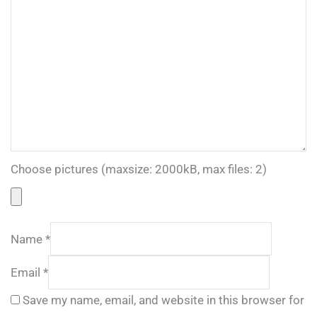
Choose pictures (maxsize: 2000kB, max files: 2)
Name
*
Email
*
Save my name, email, and website in this browser for