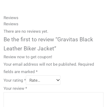
Reviews
Reviews
There are no reviews yet.
Be the first to review “Gravitas Black
Leather Biker Jacket”
Review now to get coupon!
Your email address will not be published.
Required
fields are marked
*
Your rating
*
Your review
*