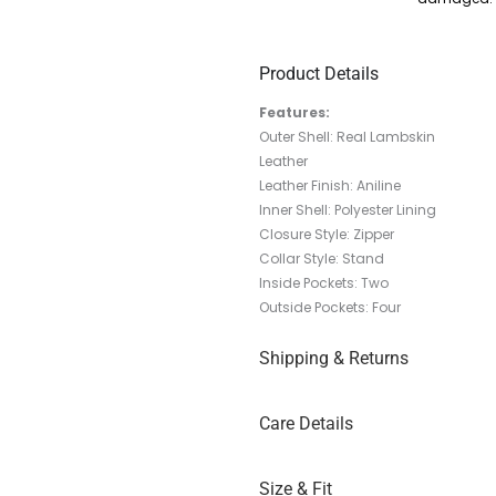
Product Details
Features:
Outer Shell: Real Lambskin
Leather
Leather Finish: Aniline
Inner Shell: Polyester Lining
Closure Style: Zipper
Collar Style: Stand
Inside Pockets: Two
Outside Pockets: Four
Shipping & Returns
Care Details
Size & Fit