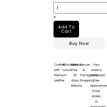
quantity
+
Add To
Cart
Buy Now
Crafted
Affordable
Hassle-
Secure
Your
with
Luxury
Free
&
order is
Premium
30
Transparent
protected!
Leather
days
Shopping
Free
Returns
replacemen
if lost,
stolen,
or
damaged.