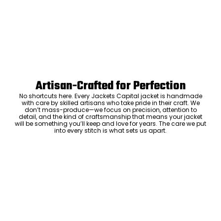
Artisan-Crafted for Perfection
No shortcuts here. Every Jackets Capital jacket is handmade
with care by skilled artisans who take pride in their craft. We
don’t mass-produce—we focus on precision, attention to
detail, and the kind of craftsmanship that means your jacket
will be something you’ll keep and love for years. The care we put
into every stitch is what sets us apart.
Luxury Within Reach
Luxury shouldn’t come with an outrageous price tag. By cutting
out the middlemen and selling directly to you, we offer high-
quality leather jackets at a price you can feel good about. No
markups, no hidden fees—just the same timeless style and
craftsmanship that the high-end brands offer, without the inflated
cost.