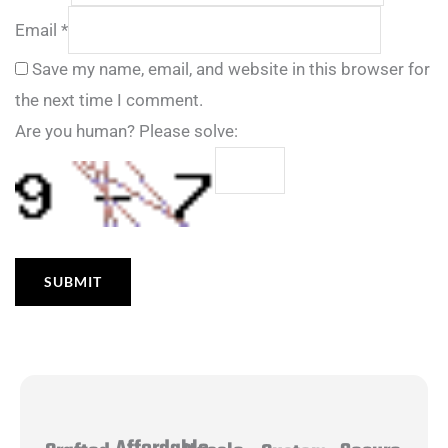
Email
*
Save my name, email, and website in this browser for
the next time I comment.
Are you human? Please solve: