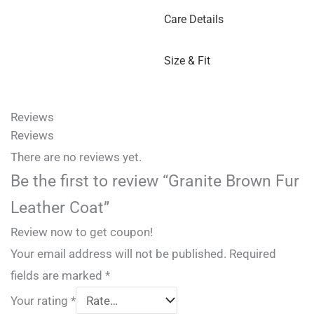
Care Details
Size & Fit
Reviews
Reviews
There are no reviews yet.
Be the first to review “Granite Brown Fur
Leather Coat”
Review now to get coupon!
Your email address will not be published.
Required
fields are marked
*
Your rating
*