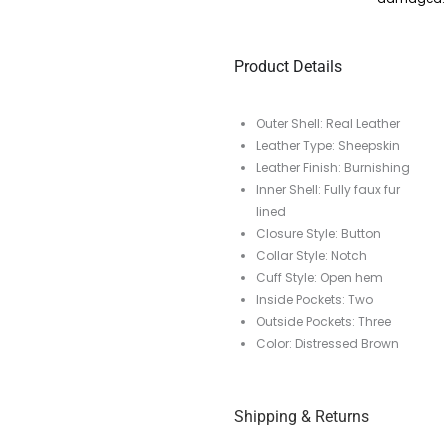
Product Details
Outer Shell: Real Leather
Leather Type: Sheepskin
Leather Finish: Burnishing
Inner Shell: Fully faux fur
lined
Closure Style: Button
Collar Style: Notch
Cuff Style: Open hem
Inside Pockets: Two
Outside Pockets: Three
Color: Distressed Brown
Shipping & Returns