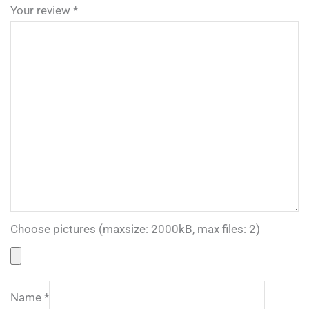
Your review
*
Choose pictures (maxsize: 2000kB, max files: 2)
Name
*