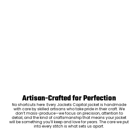
Artisan-Crafted for Perfection
No shortcuts here. Every Jackets Capital jacket is handmade
with care by skilled artisans who take pride in their craft. We
don’t mass-produce—we focus on precision, attention to
detail, and the kind of craftsmanship that means your jacket
will be something you’ll keep and love for years. The care we put
into every stitch is what sets us apart.