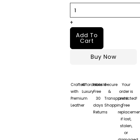
quantity
+
Add To
Cart
Buy Now
Crafted
Affordable
Hassle-
Secure
Your
with
Luxury
Free
&
order is
Premium
30
Transparent
protected!
Leather
days
Shopping
Free
Returns
replacemen
if lost,
stolen,
or
damaged.