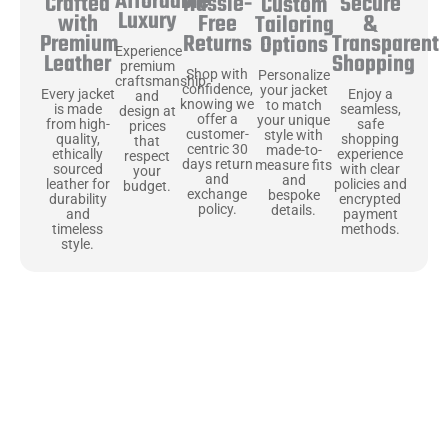
Affordable
Hassle-
Secure
Crafted
Custom
Luxury
Free
&
with
Tailoring
Returns
Transparent
Premium
Options
Experience
Shopping
Leather
premium
Shop with
Personalize
craftsmanship
confidence,
your jacket
Enjoy a
Every jacket
and
knowing we
to match
seamless,
is made
design at
offer a
your unique
safe
from high-
prices
customer-
style with
shopping
quality,
that
centric 30
made-to-
experience
ethically
respect
days return
measure fits
with clear
sourced
your
and
and
policies and
leather for
budget.
exchange
bespoke
encrypted
durability
policy.
details.
payment
and
methods.
timeless
style.
Uncompromising Materials, Built to
Last
At Jackets Capital, we don’t just make jackets—we craft pieces
that stand the test of time. Each one starts with the best materials,
like full-grain natural leather that gets better with age. We’ve
chosen premium YKK zippers and soft, plush linings because every
detail should feel just as great as it looks. It’s all about creating
jackets that are as comfortable as they are stylish.