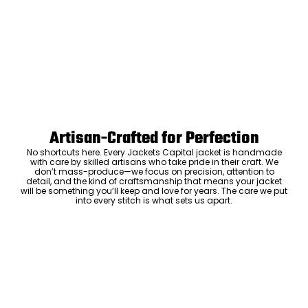
Artisan-Crafted for Perfection
No shortcuts here. Every Jackets Capital jacket is handmade
with care by skilled artisans who take pride in their craft. We
don’t mass-produce—we focus on precision, attention to
detail, and the kind of craftsmanship that means your jacket
will be something you’ll keep and love for years. The care we put
into every stitch is what sets us apart.
Luxury Within Reach
Luxury shouldn’t come with an outrageous price tag. By cutting
out the middlemen and selling directly to you, we offer high-
quality leather jackets at a price you can feel good about. No
markups, no hidden fees—just the same timeless style and
craftsmanship that the high-end brands offer, without the inflated