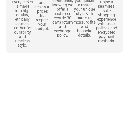
confidence,
your jacket
Enjoy a
Every jacket
and
knowing we
to match
seamless,
is made
design at
offer a
your unique
safe
from high-
prices
customer-
style with
shopping
quality,
that
centric 30
made-to-
experience
ethically
respect
days return
measure fits
with clear
sourced
your
and
and
policies and
leather for
budget.
exchange
bespoke
encrypted
durability
policy.
details.
payment
and
methods.
timeless
style.
Uncompromising Materials, Built to
Last
At Jackets Capital, we don’t just make jackets—we craft pieces
that stand the test of time. Each one starts with the best materials,
like full-grain natural leather that gets better with age. We’ve
chosen premium YKK zippers and soft, plush linings because every
detail should feel just as great as it looks. It’s all about creating
jackets that are as comfortable as they are stylish.