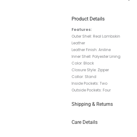
Product Details
Features:
Outer Shell: Real Lambskin
Leather
Leather Finish: Aniline
Inner Shell: Polyester Lining
Color: Black
Closure Style: Zipper
Collar: Stand
Inside Pockets: Two
Outside Pockets: Four
Shipping & Returns
Care Details