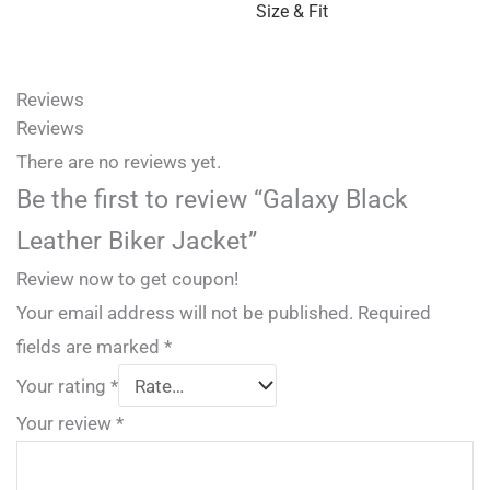
Size & Fit
Reviews
Reviews
There are no reviews yet.
Be the first to review “Galaxy Black
Leather Biker Jacket”
Review now to get coupon!
Your email address will not be published.
Required
fields are marked
*
Your rating
*
Your review
*