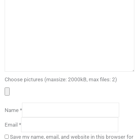
Choose pictures (maxsize: 2000kB, max files: 2)
Name
*
Email
*
Save my name, email, and website in this browser for