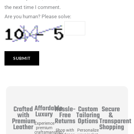
the next time I comment.
Are you human? Please solve:
Affordable
Hassle-
Secure
Crafted
Custom
Luxury
Free
&
with
Tailoring
Returns
Transparent
Premium
Options
Experience
Shopping
Leather
premium
Shop with
Personalize
craftsmanship