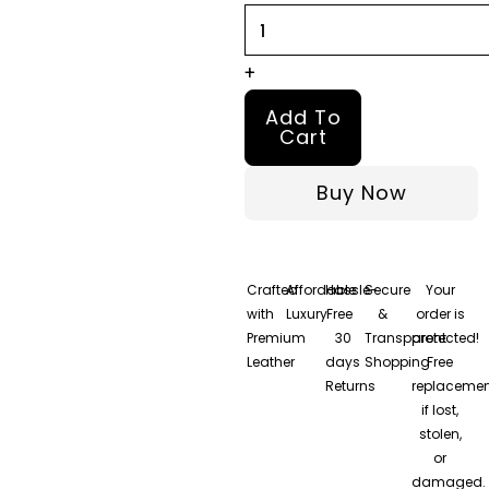
+
Add To
Cart
Buy Now
Crafted
Affordable
Hassle-
Secure
Your
with
Luxury
Free
&
order is
Premium
30
Transparent
protected!
Leather
days
Shopping
Free
Returns
replacemen
if lost,
stolen,
or
damaged.