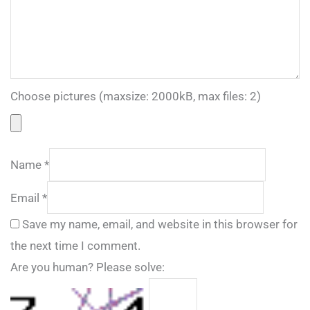
Choose pictures (maxsize: 2000kB, max files: 2)
Name
*
Email
*
Save my name, email, and website in this browser for
the next time I comment.
Are you human? Please solve: