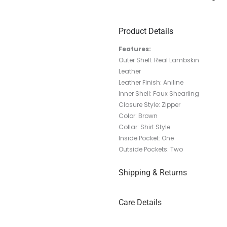
Product Details
Features:
Outer Shell: Real Lambskin
Leather
Leather Finish: Aniline
Inner Shell: Faux Shearling
Closure Style: Zipper
Color: Brown
Collar: Shirt Style
Inside Pocket: One
Outside Pockets: Two
Shipping & Returns
Care Details