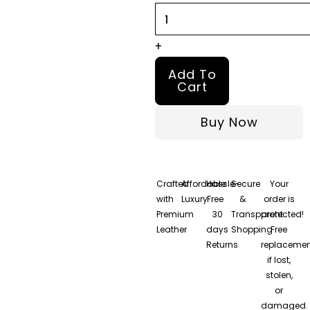
Bomber
Leather
+
Jacket
Add To
quantity
Cart
Buy Now
Crafted
Affordable
Hassle-
Secure
Your
with
Luxury
Free
&
order is
Premium
30
Transparent
protected!
Leather
days
Shopping
Free
Returns
replacemen
if lost,
stolen,
or
damaged.