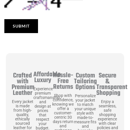
Affordable
Hassle-
Secure
Crafted
Custom
Luxury
Free
&
with
Tailoring
Returns
Transparent
Premium
Options
Experience
Shopping
Leather
premium
Shop with
Personalize
craftsmanship
confidence,
your jacket
Enjoy a
Every jacket
and
knowing we
to match
seamless,
is made
design at
offer a
your unique
safe
from high-
prices
customer-
style with
shopping
quality,
that
centric 30
made-to-
experience
ethically
respect
days return
measure fits
with clear
sourced
your
and
and
policies and
leather for
budget.