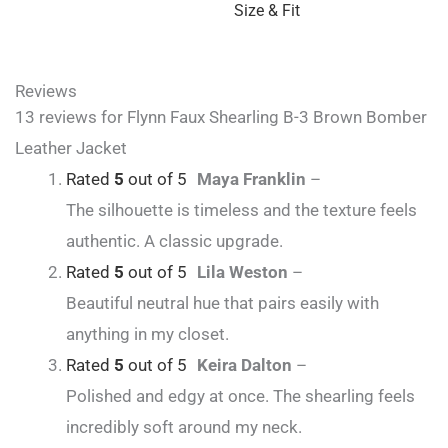
Size & Fit
Reviews
13 reviews for
Flynn Faux Shearling B-3 Brown Bomber
Leather Jacket
Rated
5
out of 5
Maya Franklin
–
The silhouette is timeless and the texture feels
authentic. A classic upgrade.
Rated
5
out of 5
Lila Weston
–
Beautiful neutral hue that pairs easily with
anything in my closet.
Rated
5
out of 5
Keira Dalton
–
Polished and edgy at once. The shearling feels
incredibly soft around my neck.