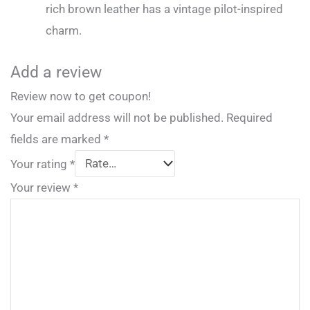
rich brown leather has a vintage pilot-inspired
charm.
Add a review
Review now to get coupon!
Your email address will not be published.
Required
fields are marked
*
Your rating
*
Your review
*