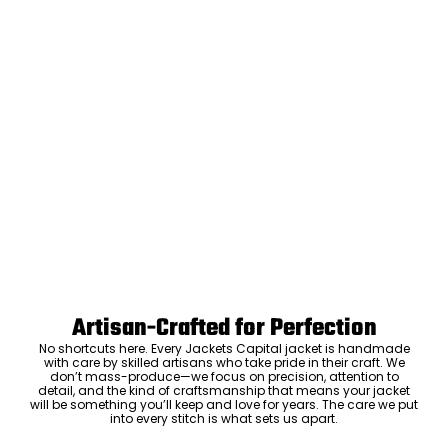
Artisan-Crafted for Perfection
No shortcuts here. Every Jackets Capital jacket is handmade
with care by skilled artisans who take pride in their craft. We
don’t mass-produce—we focus on precision, attention to
detail, and the kind of craftsmanship that means your jacket
will be something you’ll keep and love for years. The care we put
into every stitch is what sets us apart.