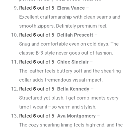
Rated
5
out of 5
Elena Vance
–
Excellent craftsmanship with clean seams and
smooth zippers. Definitely premium feel.
Rated
5
out of 5
Delilah Prescott
–
Snug and comfortable even on cold days. The
classic B-3 style never goes out of fashion.
Rated
5
out of 5
Chloe Sinclair
–
The leather feels buttery soft and the shearling
collar adds tremendous visual impact.
Rated
5
out of 5
Bella Kennedy
–
Structured yet plush. I get compliments every
time I wear it—so warm and stylish.
Rated
5
out of 5
Ava Montgomery
–
The cozy shearling lining feels high-end, and the