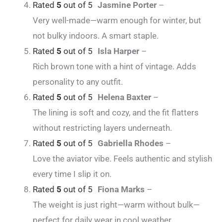
Rated
5
out of 5
Jasmine Porter
–
Very well-made—warm enough for winter, but
not bulky indoors. A smart staple.
Rated
5
out of 5
Isla Harper
–
Rich brown tone with a hint of vintage. Adds
personality to any outfit.
Rated
5
out of 5
Helena Baxter
–
The lining is soft and cozy, and the fit flatters
without restricting layers underneath.
Rated
5
out of 5
Gabriella Rhodes
–
Love the aviator vibe. Feels authentic and stylish
every time I slip it on.
Rated
5
out of 5
Fiona Marks
–
The weight is just right—warm without bulk—
perfect for daily wear in cool weather.