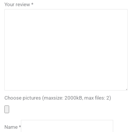
Your review
*
Choose pictures (maxsize: 2000kB, max files: 2)
Name
*