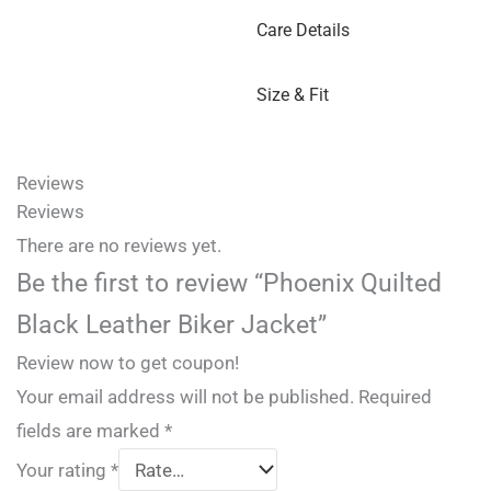
Care Details
Size & Fit
Reviews
Reviews
There are no reviews yet.
Be the first to review “Phoenix Quilted
Black Leather Biker Jacket”
Review now to get coupon!
Your email address will not be published.
Required
fields are marked
*
Your rating
*