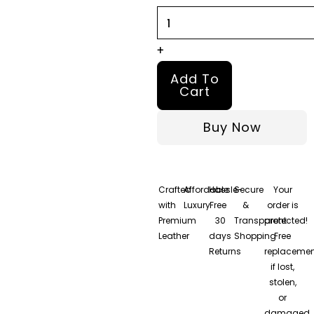
Jacket
quantity
+
Add To
Cart
Buy Now
Crafted
Affordable
Hassle-
Secure
Your
with
Luxury
Free
&
order is
Premium
30
Transparent
protected!
Leather
days
Shopping
Free
Returns
replacemen
if lost,
stolen,
or
damaged.