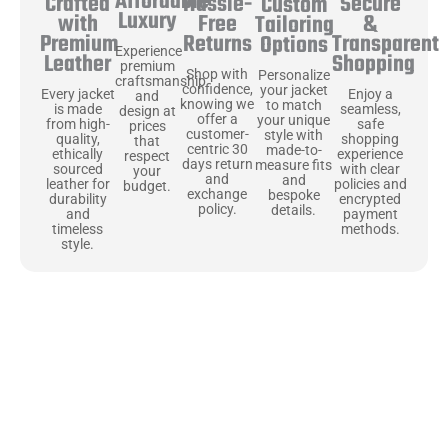
Affordable
Hassle-
Secure
Crafted
Custom
Luxury
Free
&
with
Tailoring
Returns
Transparent
Premium
Options
Experience
Shopping
Leather
premium
Shop with
Personalize
craftsmanship
confidence,
your jacket
Enjoy a
Every jacket
and
knowing we
to match
seamless,
is made
design at
offer a
your unique
safe
from high-
prices
customer-
style with
shopping
quality,
that
centric 30
made-to-
experience
ethically
respect
days return
measure fits
with clear
sourced
your
and
and
policies and
leather for
budget.
exchange
bespoke
encrypted
durability
policy.
details.
payment
and
methods.
timeless
style.
Uncompromising Materials, Built to
Last
At Jackets Capital, we don’t just make jackets—we craft pieces
that stand the test of time. Each one starts with the best materials,
like full-grain natural leather that gets better with age. We’ve
chosen premium YKK zippers and soft, plush linings because every
detail should feel just as great as it looks. It’s all about creating
jackets that are as comfortable as they are stylish.