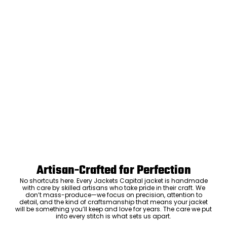
Artisan-Crafted for Perfection
No shortcuts here. Every Jackets Capital jacket is handmade
with care by skilled artisans who take pride in their craft. We
don’t mass-produce—we focus on precision, attention to
detail, and the kind of craftsmanship that means your jacket
will be something you’ll keep and love for years. The care we put
into every stitch is what sets us apart.