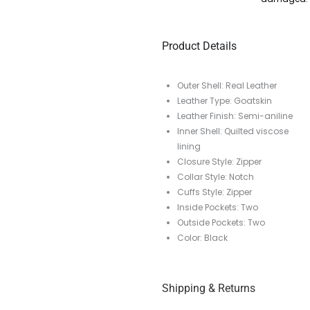
Product Details
Outer Shell: Real Leather
Leather Type: Goatskin
Leather Finish: Semi-aniline
Inner Shell: Quilted viscose
lining
Closure Style: Zipper
Collar Style: Notch
Cuffs Style: Zipper
Inside Pockets: Two
Outside Pockets: Two
Color: Black
Shipping & Returns