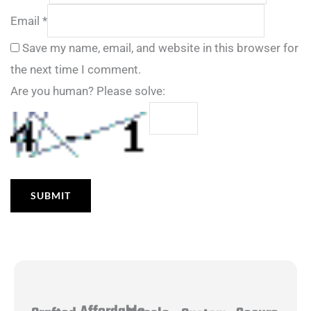
Email
*
Save my name, email, and website in this browser for
the next time I comment.
Are you human? Please solve: