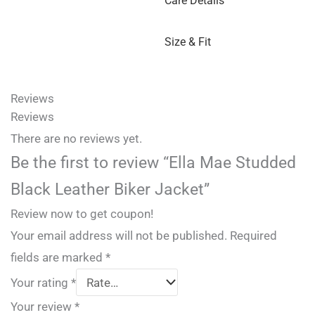
Care Details
Size & Fit
Reviews
Reviews
There are no reviews yet.
Be the first to review “Ella Mae Studded
Black Leather Biker Jacket”
Review now to get coupon!
Your email address will not be published.
Required
fields are marked
*
Your rating
*
Your review
*