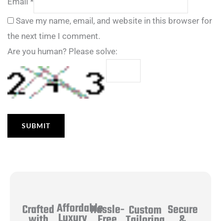
Email
*
Save my name, email, and website in this browser for
the next time I comment.
Are you human? Please solve:
Affordable
Hassle-
Secure
Crafted
Custom
Luxury
Free
&
with
Tailoring