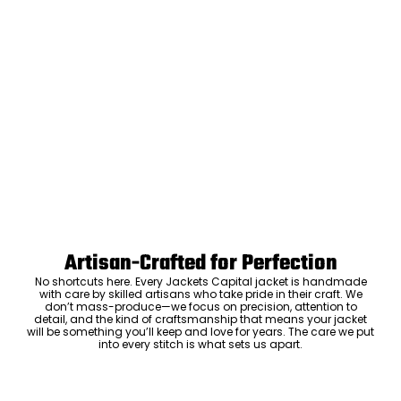
Artisan-Crafted for Perfection
No shortcuts here. Every Jackets Capital jacket is handmade
with care by skilled artisans who take pride in their craft. We
don’t mass-produce—we focus on precision, attention to
detail, and the kind of craftsmanship that means your jacket
will be something you’ll keep and love for years. The care we put
into every stitch is what sets us apart.