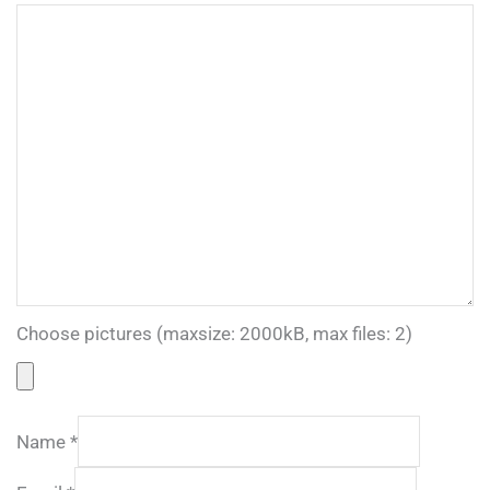
Choose pictures (maxsize: 2000kB, max files: 2)
Name
*