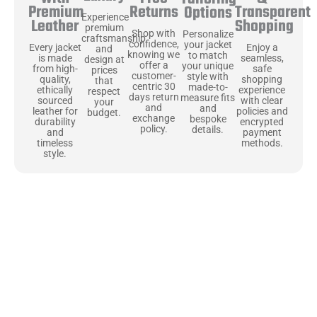
Returns
Transparent
Premium
Options
Experience
Shopping
Leather
premium
Shop with
Personalize
craftsmanship
confidence,
your jacket
Enjoy a
Every jacket
and
knowing we
to match
seamless,
is made
design at
offer a
your unique
safe
from high-
prices
customer-
style with
shopping
quality,
that
centric 30
made-to-
experience
ethically
respect
days return
measure fits
with clear
sourced
your
and
and
policies and
leather for
budget.
exchange
bespoke
encrypted
durability
policy.
details.
payment
and
methods.
timeless
style.
Uncompromising Materials, Built to
Last
At Jackets Capital, we don’t just make jackets—we craft pieces
that stand the test of time. Each one starts with the best materials,
like full-grain natural leather that gets better with age. We’ve
chosen premium YKK zippers and soft, plush linings because every
detail should feel just as great as it looks. It’s all about creating
jackets that are as comfortable as they are stylish.