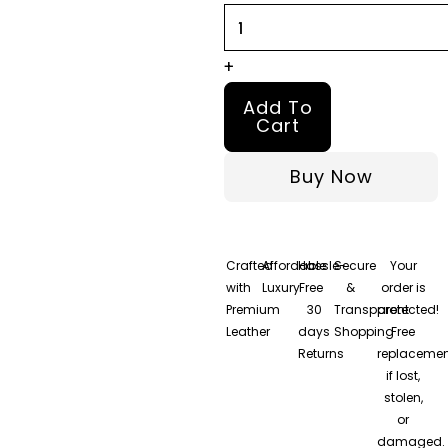
Jacket
quantity
+
Add To
Cart
Buy Now
Crafted
Affordable
Hassle-
Secure
Your
with
Luxury
Free
&
order is
Premium
30
Transparent
protected!
Leather
days
Shopping
Free
Returns
replacemen
if lost,
stolen,
or
damaged.