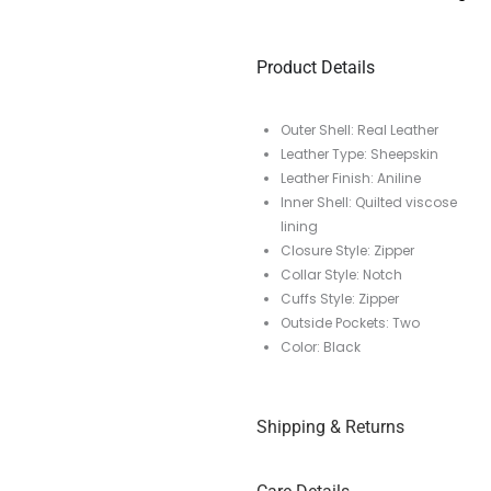
Product Details
Outer Shell: Real Leather
Leather Type: Sheepskin
Leather Finish: Aniline
Inner Shell: Quilted viscose
lining
Closure Style: Zipper
Collar Style: Notch
Cuffs Style: Zipper
Outside Pockets: Two
Color: Black
Shipping & Returns