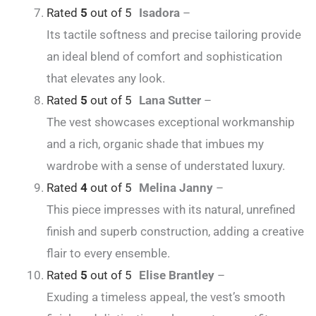
Rated
5
out of 5
Isadora
–
Its tactile softness and precise tailoring provide
an ideal blend of comfort and sophistication
that elevates any look.
Rated
5
out of 5
Lana Sutter
–
The vest showcases exceptional workmanship
and a rich, organic shade that imbues my
wardrobe with a sense of understated luxury.
Rated
4
out of 5
Melina Janny
–
This piece impresses with its natural, unrefined
finish and superb construction, adding a creative
flair to every ensemble.
Rated
5
out of 5
Elise Brantley
–
Exuding a timeless appeal, the vest’s smooth