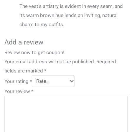
The vest’s artistry is evident in every seam, and
its warm brown hue lends an inviting, natural
charm to my outfits.
Add a review
Review now to get coupon!
Your email address will not be published.
Required
fields are marked
*
Your rating
*
Your review
*