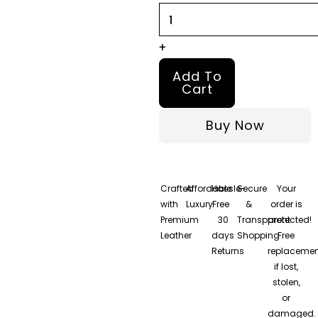
+
Add To
Cart
Buy Now
Crafted
Affordable
Hassle-
Secure
Your
with
Luxury
Free
&
order is
Premium
30
Transparent
protected!
Leather
days
Shopping
Free
Returns
replacemen
if lost,
stolen,
or
damaged.