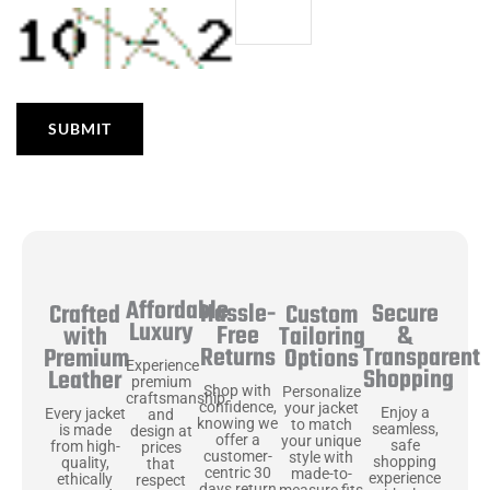
Affordable
Hassle-
Secure
Crafted
Custom
Luxury
Free
&
with
Tailoring
Returns
Transparent
Premium
Options
Experience
Shopping
Leather
premium
Shop with
Personalize
craftsmanship
confidence,
your jacket
Enjoy a
Every jacket
and
knowing we
to match
seamless,
is made
design at
offer a
your unique
safe
from high-
prices
customer-
style with
shopping
quality,
that
centric 30
made-to-
experience
ethically
respect
days return
measure fits