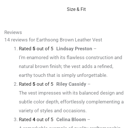
Size & Fit
Reviews
14 reviews for
Earthsong Brown Leather Vest
Rated
5
out of 5
Lindsay Preston
–
I’m enamored with its flawless construction and
natural brown finish; the vest adds a refined,
earthy touch that is simply unforgettable.
Rated
5
out of 5
Riley Cassidy
–
The vest impresses with its balanced design and
subtle color depth, effortlessly complementing a
variety of styles and occasions.
Rated
4
out of 5
Celina Bloom
–