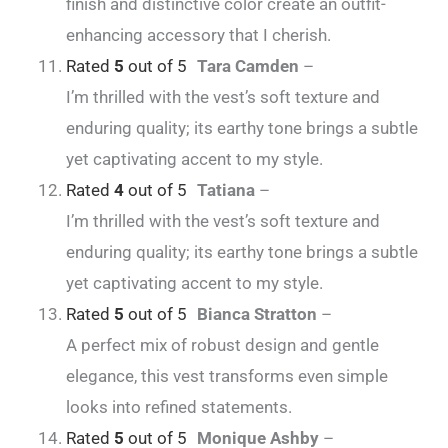
finish and distinctive color create an outfit-
enhancing accessory that I cherish.
Rated
5
out of 5
Tara Camden
–
I’m thrilled with the vest’s soft texture and
enduring quality; its earthy tone brings a subtle
yet captivating accent to my style.
Rated
4
out of 5
Tatiana
–
I’m thrilled with the vest’s soft texture and
enduring quality; its earthy tone brings a subtle
yet captivating accent to my style.
Rated
5
out of 5
Bianca Stratton
–
A perfect mix of robust design and gentle
elegance, this vest transforms even simple
looks into refined statements.
Rated
5
out of 5
Monique Ashby
–