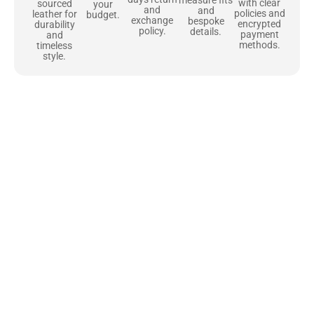
with clear
sourced
your
and
and
policies and
leather for
budget.
exchange
bespoke
encrypted
durability
policy.
details.
payment
and
methods.
timeless
style.
Uncompromising Materials, Built to
Last
At Jackets Capital, we don’t just make jackets—we craft pieces
that stand the test of time. Each one starts with the best materials,
like full-grain natural leather that gets better with age. We’ve
chosen premium YKK zippers and soft, plush linings because every
detail should feel just as great as it looks. It’s all about creating
jackets that are as comfortable as they are stylish.