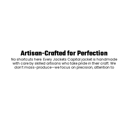
Artisan-Crafted for Perfection
No shortcuts here. Every Jackets Capital jacket is handmade
with care by skilled artisans who take pride in their craft. We
don’t mass-produce—we focus on precision, attention to
detail, and the kind of craftsmanship that means your jacket
will be something you’ll keep and love for years. The care we put
ADD TO CART
into every stitch is what sets us apart.
Luxury Within Reach
Luxury shouldn’t come with an outrageous price tag. By cutting
out the middlemen and selling directly to you, we offer high-
quality leather jackets at a price you can feel good about. No
markups, no hidden fees—just the same timeless style and
craftsmanship that the high-end brands offer, without the inflated
cost.