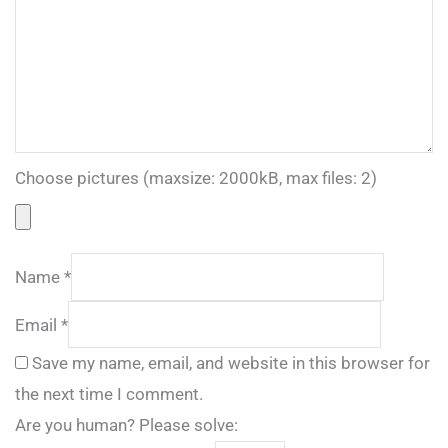
Choose pictures (maxsize: 2000kB, max files: 2)
Name
*
Email
*
Save my name, email, and website in this browser for
the next time I comment.
Are you human? Please solve: