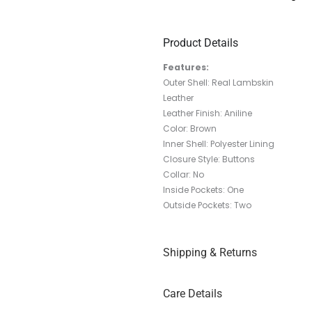
Product Details
Features:
Outer Shell: Real Lambskin
Leather
Leather Finish: Aniline
Color: Brown
Inner Shell: Polyester Lining
Closure Style: Buttons
Collar: No
Inside Pockets: One
Outside Pockets: Two
Shipping & Returns
Care Details