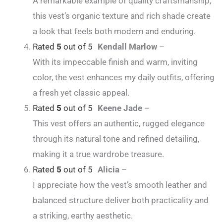
A remarkable example of quality craftsmanship,
this vest’s organic texture and rich shade create
a look that feels both modern and enduring.
Rated
5
out of 5
Kendall Marlow
–
With its impeccable finish and warm, inviting
color, the vest enhances my daily outfits, offering
a fresh yet classic appeal.
Rated
5
out of 5
Keene Jade
–
This vest offers an authentic, rugged elegance
through its natural tone and refined detailing,
making it a true wardrobe treasure.
Rated
5
out of 5
Alicia
–
I appreciate how the vest’s smooth leather and
balanced structure deliver both practicality and
a striking, earthy aesthetic.