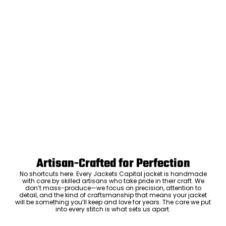
Artisan-Crafted for Perfection
No shortcuts here. Every Jackets Capital jacket is handmade
with care by skilled artisans who take pride in their craft. We
don’t mass-produce—we focus on precision, attention to
detail, and the kind of craftsmanship that means your jacket
will be something you’ll keep and love for years. The care we put
into every stitch is what sets us apart.