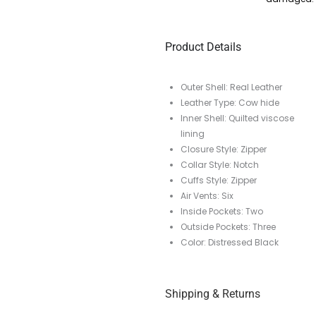
Product Details
Outer Shell: Real Leather
Leather Type: Cow hide
Inner Shell: Quilted viscose
lining
Closure Style: Zipper
Collar Style: Notch
Cuffs Style: Zipper
Air Vents: Six
Inside Pockets: Two
Outside Pockets: Three
Color: Distressed Black
Shipping & Returns