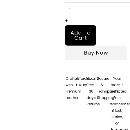
quantity
+
Add To
Cart
Buy Now
Crafted
Affordable
Hassle-
Secure
Your
with
Luxury
Free
&
order is
Premium
30
Transparent
protected!
Leather
days
Shopping
Free
Returns
replacemen
if lost,
stolen,
or
damaged.