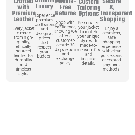
Affordable
Hassle-
Secure
Crafted
Custom
Luxury
Free
&
with
Tailoring
Returns
Transparent
Premium
Options
Experience
Shopping
Leather
premium
Shop with
Personalize
craftsmanship
confidence,
your jacket
Enjoy a
Every jacket
and
knowing we
to match
seamless,
is made
design at
offer a
your unique
safe
from high-
prices
customer-
style with
shopping
quality,
that
centric 30
made-to-
experience
ethically
respect
days return
measure fits
with clear
sourced
your
and
and
policies and
leather for
budget.
exchange
bespoke
encrypted
durability
policy.
details.
payment
and
methods.
timeless
style.
Uncompromising Materials, Built to
Last
At Jackets Capital, we don’t just make jackets—we craft pieces
that stand the test of time. Each one starts with the best materials,
like full-grain natural leather that gets better with age. We’ve
chosen premium YKK zippers and soft, plush linings because every
detail should feel just as great as it looks. It’s all about creating
jackets that are as comfortable as they are stylish.