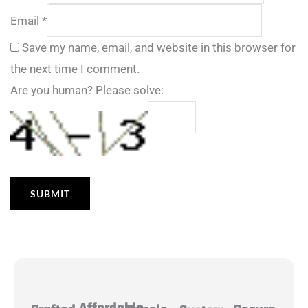
Email
*
Save my name, email, and website in this browser for
the next time I comment.
Are you human? Please solve: