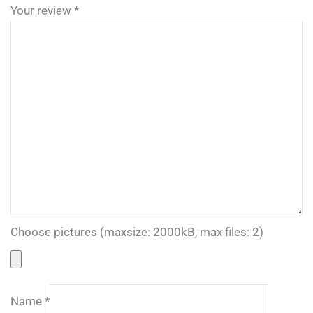
Your review
*
Choose pictures (maxsize: 2000kB, max files: 2)
Name
*