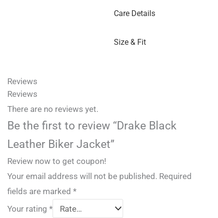
Care Details
Size & Fit
Reviews
Reviews
There are no reviews yet.
Be the first to review “Drake Black
Leather Biker Jacket”
Review now to get coupon!
Your email address will not be published.
Required
fields are marked
*
Your rating
*