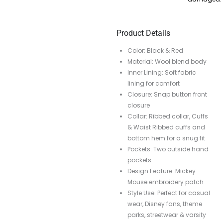
Product Details
Color: Black & Red
Material: Wool blend body
Inner Lining: Soft fabric
lining for comfort
Closure: Snap button front
closure
Collar: Ribbed collar, Cuffs
& Waist Ribbed cuffs and
bottom hem for a snug fit
Pockets: Two outside hand
pockets
Design Feature: Mickey
Mouse embroidery patch
Style Use: Perfect for casual
wear, Disney fans, theme
parks, streetwear & varsity