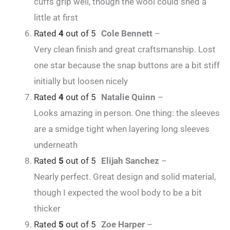
cuffs grip well, though the wool could shed a
little at first
Rated
4
out of 5
Cole Bennett
–
Very clean finish and great craftsmanship. Lost
one star because the snap buttons are a bit stiff
initially but loosen nicely
Rated
4
out of 5
Natalie Quinn
–
Looks amazing in person. One thing: the sleeves
are a smidge tight when layering long sleeves
underneath
Rated
5
out of 5
Elijah Sanchez
–
Nearly perfect. Great design and solid material,
though I expected the wool body to be a bit
thicker
Rated
5
out of 5
Zoe Harper
–