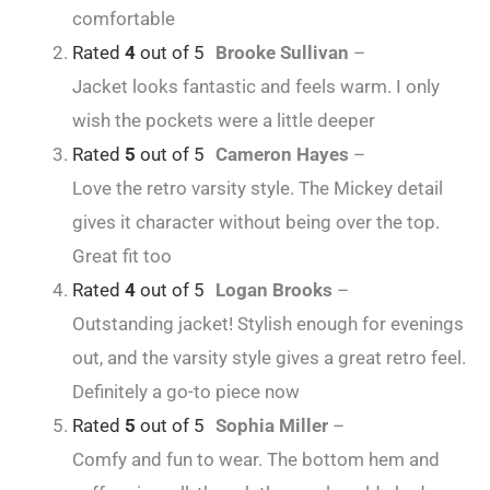
comfortable
Rated
4
out of 5
Brooke Sullivan
–
Jacket looks fantastic and feels warm. I only
wish the pockets were a little deeper
Rated
5
out of 5
Cameron Hayes
–
Love the retro varsity style. The Mickey detail
gives it character without being over the top.
Great fit too
Rated
4
out of 5
Logan Brooks
–
Outstanding jacket! Stylish enough for evenings
out, and the varsity style gives a great retro feel.
Definitely a go-to piece now
Rated
5
out of 5
Sophia Miller
–
Comfy and fun to wear. The bottom hem and