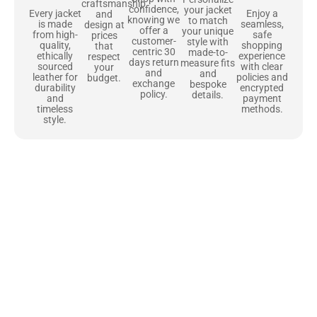
craftsmanship
confidence,
your jacket
Enjoy a
Every jacket
and
knowing we
to match
seamless,
is made
design at
offer a
your unique
safe
from high-
prices
customer-
style with
shopping
quality,
that
centric 30
made-to-
experience
ethically
respect
days return
measure fits
with clear
sourced
your
and
and
policies and
leather for
budget.
exchange
bespoke
encrypted
durability
policy.
details.
payment
and
methods.
timeless
style.
Uncompromising Materials, Built to
Last
At Jackets Capital, we don’t just make jackets—we craft pieces
that stand the test of time. Each one starts with the best materials,
like full-grain natural leather that gets better with age. We’ve
chosen premium YKK zippers and soft, plush linings because every
detail should feel just as great as it looks. It’s all about creating
jackets that are as comfortable as they are stylish.