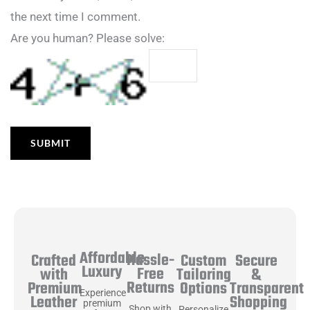
the next time I comment.
Are you human? Please solve:
Affordable
Hassle-
Secure
Crafted
Custom
Luxury
Free
&
with
Tailoring
Returns
Transparent
Premium
Options
Experience
Shopping
Leather
premium
Shop with
Personalize