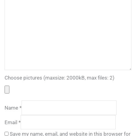
Choose pictures (maxsize: 2000kB, max files: 2)
Name
*
Email
*
Save my name, email, and website in this browser for