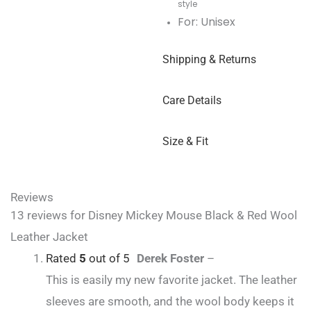
style
For: Unisex
Shipping & Returns
Care Details
Size & Fit
Reviews
13 reviews for
Disney Mickey Mouse Black & Red Wool
Leather Jacket
Rated
5
out of 5
Derek Foster
–
This is easily my new favorite jacket. The leather
sleeves are smooth, and the wool body keeps it