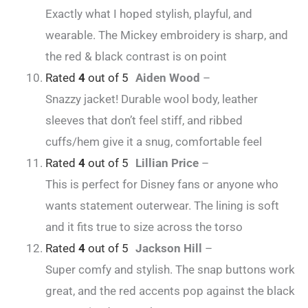
Exactly what I hoped stylish, playful, and
wearable. The Mickey embroidery is sharp, and
the red & black contrast is on point
Rated
4
out of 5
Aiden Wood
–
Snazzy jacket! Durable wool body, leather
sleeves that don’t feel stiff, and ribbed
cuffs/hem give it a snug, comfortable feel
Rated
4
out of 5
Lillian Price
–
This is perfect for Disney fans or anyone who
wants statement outerwear. The lining is soft
and it fits true to size across the torso
Rated
4
out of 5
Jackson Hill
–
Super comfy and stylish. The snap buttons work
great, and the red accents pop against the black