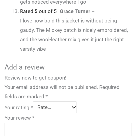
gets noticed everywhere I go
Rated
5
out of 5
Grace Turner
–
I love how bold this jacket is without being
gaudy. The Mickey patch is nicely embroidered,
and the wool-leather mix gives it just the right
varsity vibe
Add a review
Review now to get coupon!
Your email address will not be published.
Required
fields are marked
*
Your rating
*
Your review
*