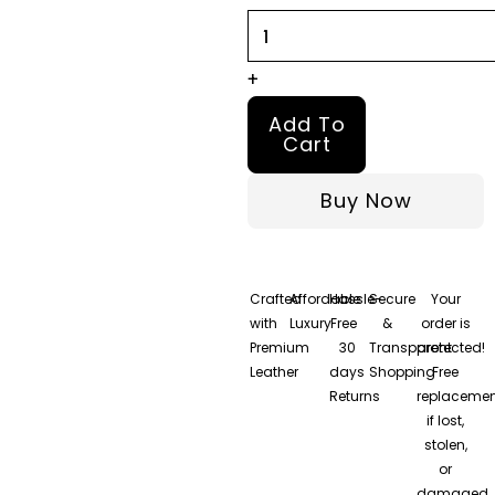
Red
Wool
Leather
+
Jacket
Add To
quantity
Cart
Buy Now
Crafted
Affordable
Hassle-
Secure
Your
with
Luxury
Free
&
order is
Premium
30
Transparent
protected!
Leather
days
Shopping
Free
Returns
replacemen
if lost,
stolen,
or
damaged.