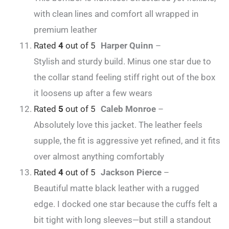
with clean lines and comfort all wrapped in
premium leather
Rated
4
out of 5
Harper Quinn
–
Stylish and sturdy build. Minus one star due to
the collar stand feeling stiff right out of the box
it loosens up after a few wears
Rated
5
out of 5
Caleb Monroe
–
Absolutely love this jacket. The leather feels
supple, the fit is aggressive yet refined, and it fits
over almost anything comfortably
Rated
4
out of 5
Jackson Pierce
–
Beautiful matte black leather with a rugged
edge. I docked one star because the cuffs felt a
bit tight with long sleeves—but still a standout