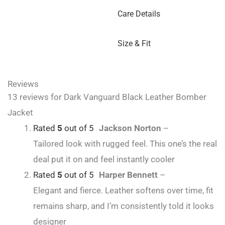
Care Details
Size & Fit
Reviews
13 reviews for
Dark Vanguard Black Leather Bomber
Jacket
Rated
5
out of 5
Jackson Norton
–
Tailored look with rugged feel. This one’s the real
deal put it on and feel instantly cooler
Rated
5
out of 5
Harper Bennett
–
Elegant and fierce. Leather softens over time, fit
remains sharp, and I’m consistently told it looks
designer