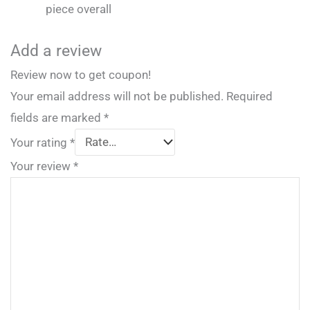
piece overall
Add a review
Review now to get coupon!
Your email address will not be published.
Required
fields are marked
*
Your rating
*
Your review
*