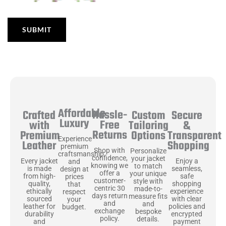
Affordable
Hassle-
Secure
Crafted
Custom
Luxury
Free
&
with
Tailoring
Returns
Transparent
Premium
Options
Experience
Shopping
Leather
premium
Shop with
Personalize
craftsmanship
confidence,
your jacket
Enjoy a
Every jacket
and
knowing we
to match
seamless,
is made
design at
offer a
your unique
safe
from high-
prices
customer-
style with
shopping
quality,
that
centric 30
made-to-
experience
ethically
respect
days return
measure fits
with clear
sourced
your
and
and
policies and
leather for
budget.
exchange
bespoke
encrypted
durability
policy.
details.
payment
and