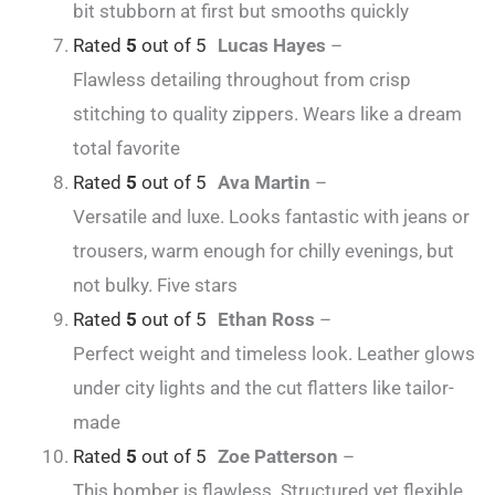
bit stubborn at first but smooths quickly
Rated
5
out of 5
Lucas Hayes
–
Flawless detailing throughout from crisp
stitching to quality zippers. Wears like a dream
total favorite
Rated
5
out of 5
Ava Martin
–
Versatile and luxe. Looks fantastic with jeans or
trousers, warm enough for chilly evenings, but
not bulky. Five stars
Rated
5
out of 5
Ethan Ross
–
Perfect weight and timeless look. Leather glows
under city lights and the cut flatters like tailor-
made
Rated
5
out of 5
Zoe Patterson
–
This bomber is flawless. Structured yet flexible,