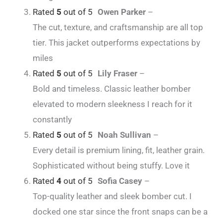
Rated
5
out of 5
Owen Parker
–
The cut, texture, and craftsmanship are all top
tier. This jacket outperforms expectations by
miles
Rated
5
out of 5
Lily Fraser
–
Bold and timeless. Classic leather bomber
elevated to modern sleekness I reach for it
constantly
Rated
5
out of 5
Noah Sullivan
–
Every detail is premium lining, fit, leather grain.
Sophisticated without being stuffy. Love it
Rated
4
out of 5
Sofia Casey
–
Top-quality leather and sleek bomber cut. I
docked one star since the front snaps can be a