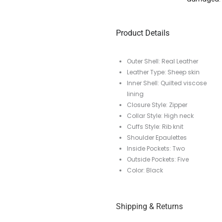
Product Details
Outer Shell: Real Leather
Leather Type: Sheep skin
Inner Shell: Quilted viscose
lining
Closure Style: Zipper
Collar Style: High neck
Cuffs Style: Rib knit
Shoulder Epaulettes
Inside Pockets: Two
Outside Pockets: Five
Color: Black
Shipping & Returns