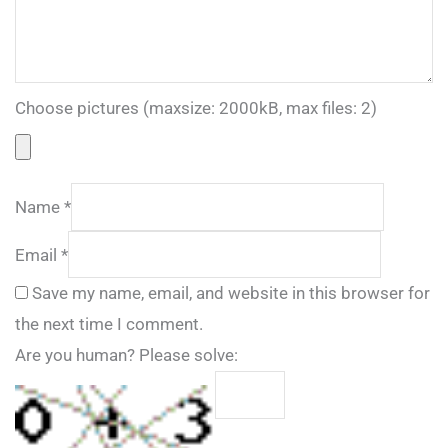
Choose pictures (maxsize: 2000kB, max files: 2)
Name
*
Email
*
Save my name, email, and website in this browser for
the next time I comment.
Are you human? Please solve: