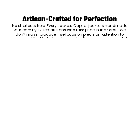
Artisan-Crafted for Perfection
No shortcuts here. Every Jackets Capital jacket is handmade
with care by skilled artisans who take pride in their craft. We
don’t mass-produce—we focus on precision, attention to
detail, and the kind of craftsmanship that means your jacket
will be something you’ll keep and love for years. The care we put
ADD TO CART
into every stitch is what sets us apart.
Luxury Within Reach
Luxury shouldn’t come with an outrageous price tag. By cutting
out the middlemen and selling directly to you, we offer high-
quality leather jackets at a price you can feel good about. No
markups, no hidden fees—just the same timeless style and
craftsmanship that the high-end brands offer, without the inflated
cost.