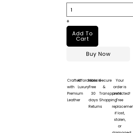
Jacket
quantity
+
Add To
Cart
Buy Now
Crafted
Affordable
Hassle-
Secure
Your
with
Luxury
Free
&
order is
Premium
30
Transparent
protected!
Leather
days
Shopping
Free
Returns
replacemen
if lost,
stolen,
or
damaged.