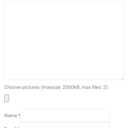
Choose pictures (maxsize: 2000kB, max files: 2)
Name
*