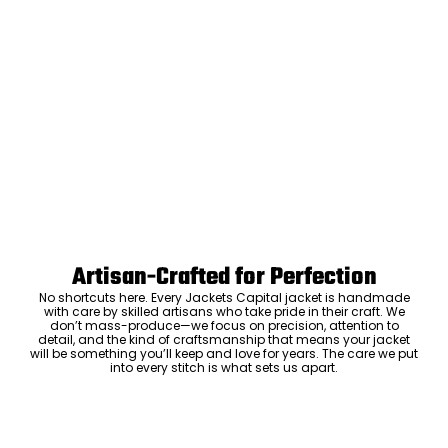
Artisan-Crafted for Perfection
No shortcuts here. Every Jackets Capital jacket is handmade
with care by skilled artisans who take pride in their craft. We
don’t mass-produce—we focus on precision, attention to
detail, and the kind of craftsmanship that means your jacket
will be something you’ll keep and love for years. The care we put
into every stitch is what sets us apart.
Luxury Within Reach