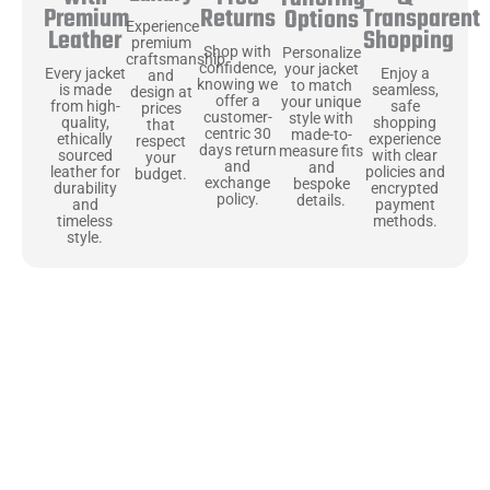
Returns
Transparent
Premium
Options
Experience
Shopping
Leather
premium
Shop with
Personalize
craftsmanship
confidence,
your jacket
Enjoy a
Every jacket
and
knowing we
to match
seamless,
is made
design at
offer a
your unique
safe
from high-
prices
customer-
style with
shopping
quality,
that
centric 30
made-to-
experience
ethically
respect
days return
measure fits
with clear
sourced
your
and
and
policies and
leather for
budget.
exchange
bespoke
encrypted
durability
policy.
details.
payment
and
methods.
timeless
style.
Uncompromising Materials, Built to
Last
At Jackets Capital, we don’t just make jackets—we craft pieces
that stand the test of time. Each one starts with the best materials,
like full-grain natural leather that gets better with age. We’ve
chosen premium YKK zippers and soft, plush linings because every
detail should feel just as great as it looks. It’s all about creating
jackets that are as comfortable as they are stylish.