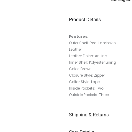
Product Details
Features:
Outer Shell: Real Lambskin
Leather
Leather Finish: Aniline
Inner Shell: Polyester Lining
Color: Brown
Closure Style: Zipper
Collar Style:
Lapel
Inside Pockets: Two
Outside Pockets: Three
Shipping & Returns