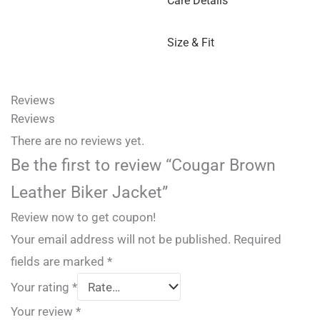
Care Details
Size & Fit
Reviews
Reviews
There are no reviews yet.
Be the first to review “Cougar Brown
Leather Biker Jacket”
Review now to get coupon!
Your email address will not be published.
Required
fields are marked
*
Your rating
*
Your review
*