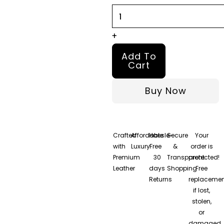
quantity
+
Add To
Cart
Buy Now
Crafted
Affordable
Hassle-
Secure
Your
with
Luxury
Free
&
order is
Premium
30
Transparent
protected!
Leather
days
Shopping
Free
Returns
replacemen
if lost,
stolen,
or
damaged.