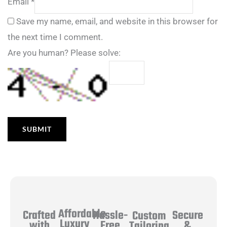
Email
*
Save my name, email, and website in this browser for
the next time I comment.
Are you human? Please solve:
Affordable
Hassle-
Secure
Crafted
Custom
Luxury
Free
&
with
Tailoring