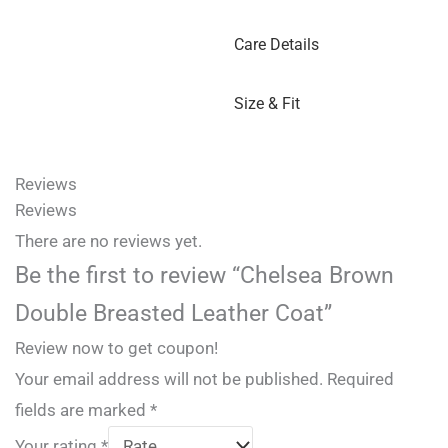
Care Details
Size & Fit
Reviews
Reviews
There are no reviews yet.
Be the first to review “Chelsea Brown
Double Breasted Leather Coat”
Review now to get coupon!
Your email address will not be published.
Required
fields are marked
*
Your rating
*