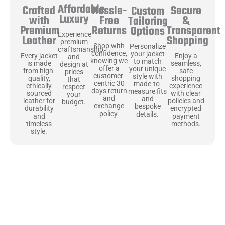
Affordable
Hassle-
Secure
Crafted
Custom
Luxury
Free
&
with
Tailoring
Returns
Transparent
Premium
Options
Experience
Shopping
Leather
premium
Shop with
Personalize
craftsmanship
confidence,
your jacket
Enjoy a
Every jacket
and
knowing we
to match
seamless,
is made
design at
offer a
your unique
safe
from high-
prices
customer-
style with
shopping
quality,
that
centric 30
made-to-
experience
ethically
respect
days return
measure fits
with clear
sourced
your
and
and
policies and
leather for
budget.
exchange
bespoke
encrypted
durability
policy.
details.
payment
and
methods.
timeless
style.
Uncompromising Materials, Built to
Last
At Jackets Capital, we don’t just make jackets—we craft pieces
that stand the test of time. Each one starts with the best materials,
like full-grain natural leather that gets better with age. We’ve
chosen premium YKK zippers and soft, plush linings because every
detail should feel just as great as it looks. It’s all about creating