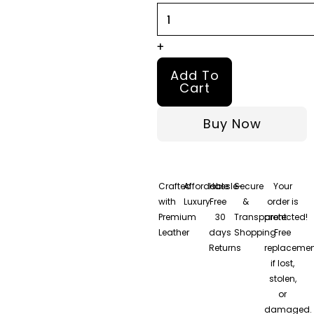
quantity
+
Add To
Cart
Buy Now
Crafted
Affordable
Hassle-
Secure
Your
with
Luxury
Free
&
order is
Premium
30
Transparent
protected!
Leather
days
Shopping
Free
Returns
replacemen
if lost,
stolen,
or
damaged.