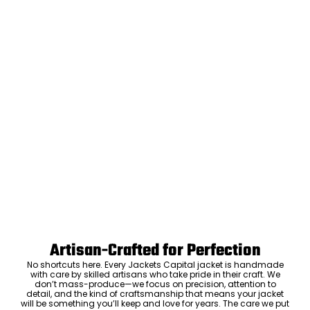
Artisan-Crafted for Perfection
No shortcuts here. Every Jackets Capital jacket is handmade
with care by skilled artisans who take pride in their craft. We
don’t mass-produce—we focus on precision, attention to
detail, and the kind of craftsmanship that means your jacket
will be something you’ll keep and love for years. The care we put