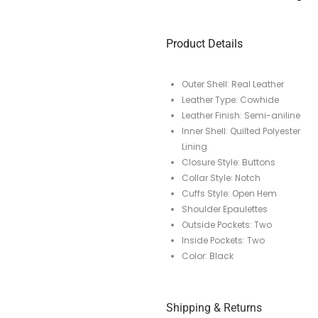
Product Details
Outer Shell: Real Leather
Leather Type: Cowhide
Leather Finish: Semi-aniline
Inner Shell: Quilted Polyester
Lining
Closure Style: Buttons
Collar Style: Notch
Cuffs Style: Open Hem
Shoulder Epaulettes
Outside Pockets: Two
Inside Pockets: Two
Color: Black
Shipping & Returns