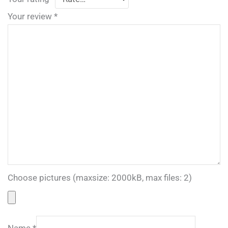
Your review
*
Choose pictures (maxsize: 2000kB, max files: 2)
Name
*