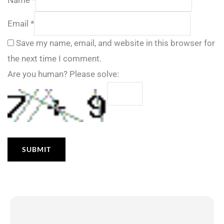
Email
*
Save my name, email, and website in this browser for
the next time I comment.
Are you human? Please solve: