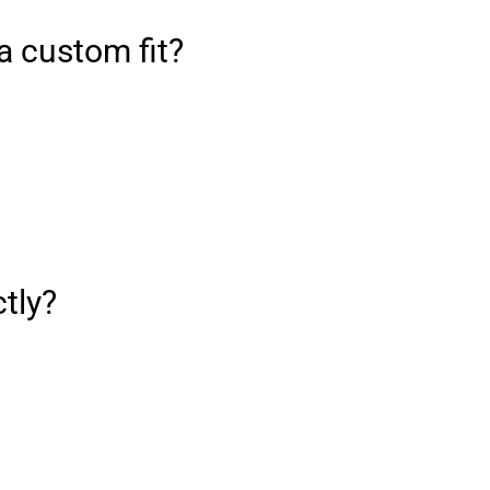
a custom fit?
ctly?