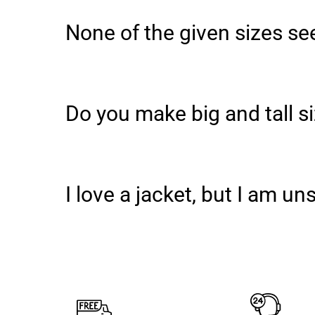
None of the given sizes see
Do you make big and tall s
I love a jacket, but I am u