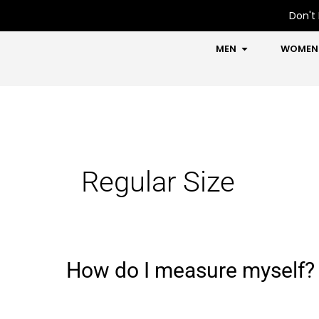
Skip
Don't 
to
content
OPEN MEN
MEN
WOMEN
Regular Size
How do I measure myself?