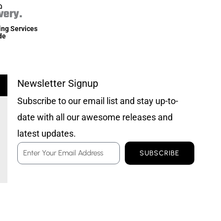
very.
ing Services
de
Newsletter Signup
Subscribe to our email list and stay up-to-
date with all our awesome releases and
latest updates.
Email
SUBSCRIBE