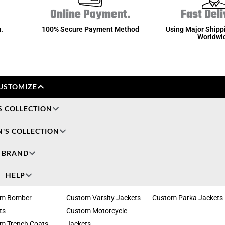
Online Payment.
Fast Deli
.
100% Secure Payment Method
Using Major Shipp
Worldwi
USTOMIZE
S COLLECTION
'S COLLECTION
BRAND
HELP
om Bomber
Custom Varsity Jackets
Custom Parka Jackets
ts
Custom Motorcycle
m Trench Coats
Jackets