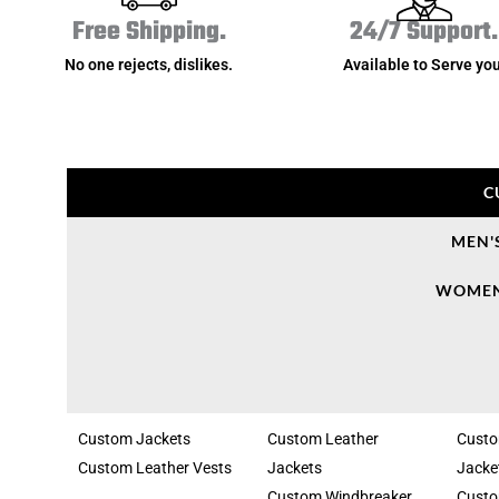
Free Shipping.
24/7 Support.
No one rejects, dislikes.
Available to Serve you
C
MEN'
WOMEN
Custom Jackets
Custom Leather
Cust
Custom Leather Vests
Jackets
Jacke
Custom Windbreaker
Custo