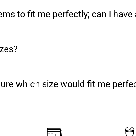
ms to fit me perfectly; can I have 
izes?
nsure which size would fit me perfe