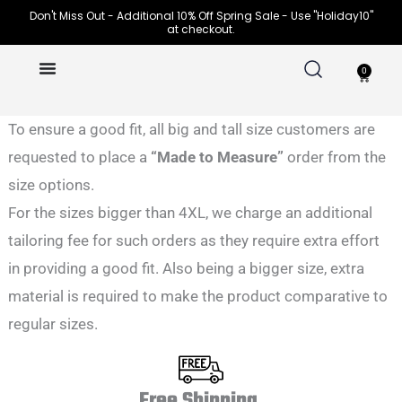
Skip
Don't Miss Out - Additional 10% Off Spring Sale - Use "Holiday10"
at checkout.
to
content
0
Cart
To ensure a good fit, all big and tall size customers are
requested to place a
“Made to Measure”
order from the
size options.
For the sizes bigger than 4XL, we charge an additional
tailoring fee for such orders as they require extra effort
in providing a good fit. Also being a bigger size, extra
material is required to make the product comparative to
regular sizes.
Free Shipping.