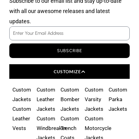
Subscribe to our email list and stay up-to-date
with all our awesome releases and latest
updates.
Email
SUBSCRIBE
CUSTOMIZE
Custom
Custom
Custom
Custom
Custom
Jackets
Leather
Bomber
Varsity
Parka
Custom
Jackets
Jackets
Jackets
Jackets
Leather
Custom
Custom
Custom
Vests
Windbreaker
Trench
Motorcycle
Jackets
Coats
Jackets