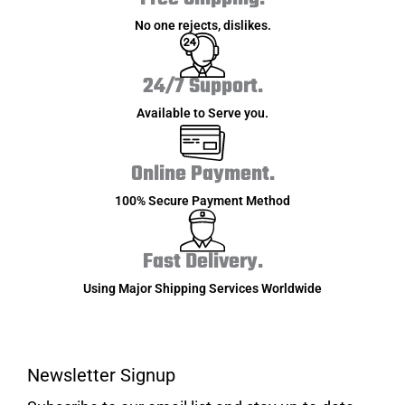
No one rejects, dislikes.
24/7 Support.
Available to Serve you.
Online Payment.
100% Secure Payment Method
Fast Delivery.
Using Major Shipping Services Worldwide
Newsletter Signup