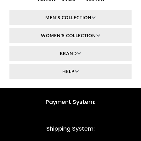
MEN'S COLLECTION
WOMEN'S COLLECTION
BRAND
HELP
Payment System:
Shipping System: