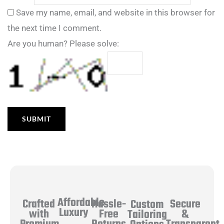
Save my name, email, and website in this browser for
the next time I comment.
Are you human? Please solve:
Affordable
Hassle-
Secure
Crafted
Custom
Luxury
Free
&
with
Tailoring