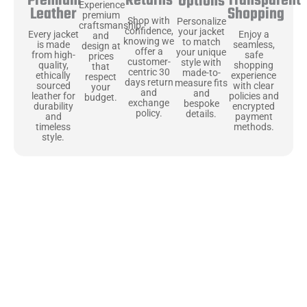
Returns
Transparent
Premium
Options
Experience
Shopping
Leather
premium
Shop with
Personalize
craftsmanship
confidence,
your jacket
Enjoy a
Every jacket
and
knowing we
to match
seamless,
is made
design at
offer a
your unique
safe
from high-
prices
customer-
style with
shopping
quality,
that
centric 30
made-to-
experience
ethically
respect
days return
measure fits
with clear
sourced
your
and
and
policies and
leather for
budget.
exchange
bespoke
encrypted
durability
policy.
details.
payment
and
methods.
timeless
style.
Uncompromising Materials, Built to
Last
At Jackets Capital, we don’t just make jackets—we craft pieces
that stand the test of time. Each one starts with the best materials,
like full-grain natural leather that gets better with age. We’ve
chosen premium YKK zippers and soft, plush linings because every
detail should feel just as great as it looks. It’s all about creating
jackets that are as comfortable as they are stylish.