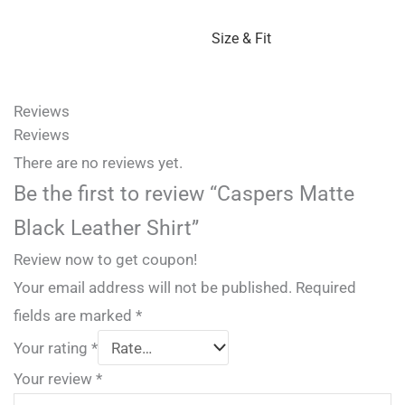
Size & Fit
Reviews
Reviews
There are no reviews yet.
Be the first to review “Caspers Matte
Black Leather Shirt”
Review now to get coupon!
Your email address will not be published.
Required
fields are marked
*
Your rating
*
Your review
*