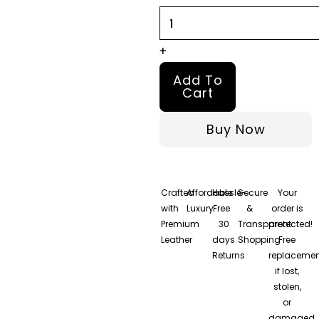
quantity
+
Add To
Cart
Buy Now
Crafted
Affordable
Hassle-
Secure
Your
with
Luxury
Free
&
order is
Premium
30
Transparent
protected!
Leather
days
Shopping
Free
Returns
replacemen
if lost,
stolen,
or
damaged.