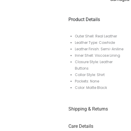
Product Details
Outer Shell: Real Leather
Leather Type: Cowhide
Leather Finish: Semi-Aniline
Inner Shell: Viscose Lining
Closure Style: Leather
Buttons
Collar Style: Shirt
Pockets: None
Color: Matte Black
Shipping & Returns
Care Details