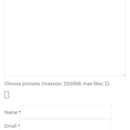
Choose pictures (maxsize: 2000kB, max files: 2)
Name
*
Email
*