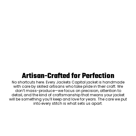
Artisan-Crafted for Perfection
No shortcuts here. Every Jackets Capital jacket is handmade
with care by skilled artisans who take pride in their craft. We
don’t mass-produce—we focus on precision, attention to
detail, and the kind of craftsmanship that means your jacket
will be something you’ll keep and love for years. The care we put
into every stitch is what sets us apart.
Luxury Within Reach
Luxury shouldn’t come with an outrageous price tag. By cutting
out the middlemen and selling directly to you, we offer high-