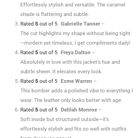
Effortlessly stylish and versatile. The caramel
shade is flattering and subtle.
Rated
5
out of 5
Gabrielle Tanner
–
The cut highlights my shape without being tight
—modern yet timeless. I get compliments daily!
Rated
5
out of 5
Freya Dalton
–
Absolutely in love with this jacket’s hue and
subtle sheen. It elevates every look.
Rated
5
out of 5
Esme Warren
–
This bomber adds a polished vibe to everything I
wear. The leather only looks better with age.
Rated
5
out of 5
Delilah Monroe
–
Soft inside but structured outside—it’s
effortlessly stylish and fits so well with outfits