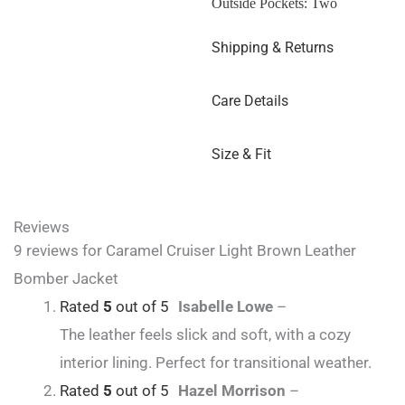
Outside Pockets: Two
Shipping & Returns
Care Details
Size & Fit
Reviews
9 reviews for
Caramel Cruiser Light Brown Leather
Bomber Jacket
Rated
5
out of 5
Isabelle Lowe
–
The leather feels slick and soft, with a cozy
interior lining. Perfect for transitional weather.
Rated
5
out of 5
Hazel Morrison
–