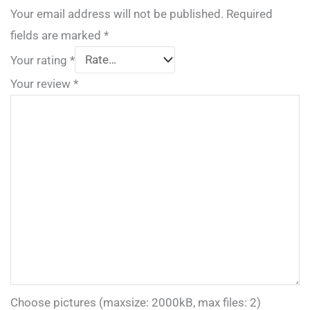
Your email address will not be published.
Required
fields are marked
*
Your rating
*
Your review
*
Choose pictures (maxsize: 2000kB, max files: 2)