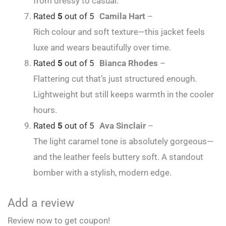
from dressy to casual.
Rated
5
out of 5
Camila Hart
–
Rich colour and soft texture—this jacket feels
luxe and wears beautifully over time.
Rated
5
out of 5
Bianca Rhodes
–
Flattering cut that’s just structured enough.
Lightweight but still keeps warmth in the cooler
hours.
Rated
5
out of 5
Ava Sinclair
–
The light caramel tone is absolutely gorgeous—
and the leather feels buttery soft. A standout
bomber with a stylish, modern edge.
Add a review
Review now to get coupon!