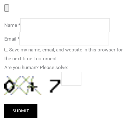
Name
*
Email
*
Save my name, email, and website in this browser for
the next time I comment.
Are you human? Please solve: