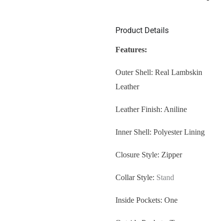
Product Details
Features:
Outer Shell: Real Lambskin
Leather
Leather Finish: Aniline
Inner Shell: Polyester Lining
Closure Style: Zipper
Collar Style:
Stand
Inside Pockets: One