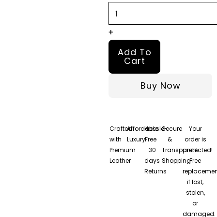
Jacket
quantity
+
Add To
Cart
Buy Now
Crafted
Affordable
Hassle-
Secure
Your
with
Luxury
Free
&
order is
Premium
30
Transparent
protected!
Leather
days
Shopping
Free
Returns
replacemen
if lost,
stolen,
or
damaged.