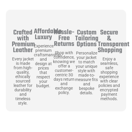
Affordable
Hassle-
Secure
Crafted
Custom
Luxury
Free
&
with
Tailoring
Returns
Transparent
Premium
Options
Experience
Shopping
Leather
premium
Shop with
Personalize
craftsmanship
confidence,
your jacket
Enjoy a
Every jacket
and
knowing we
to match
seamless,
is made
design at
offer a
your unique
safe
from high-
prices
customer-
style with
shopping
quality,
that
centric 30
made-to-
experience
ethically
respect
days return
measure fits
with clear
sourced
your
and
and
policies and
leather for
budget.
exchange
bespoke
encrypted
durability
policy.
details.
payment
and
methods.
timeless
style.
Uncompromising Materials, Built to