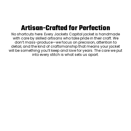
Artisan-Crafted for Perfection
No shortcuts here. Every Jackets Capital jacket is handmade
with care by skilled artisans who take pride in their craft. We
don’t mass-produce—we focus on precision, attention to
detail, and the kind of craftsmanship that means your jacket
will be something you’ll keep and love for years. The care we put
into every stitch is what sets us apart.
Luxury Within Reach
Luxury shouldn’t come with an outrageous price tag. By cutting
out the middlemen and selling directly to you, we offer high-
quality leather jackets at a price you can feel good about. No
markups, no hidden fees—just the same timeless style and
craftsmanship that the high-end brands offer, without the inflated
cost.