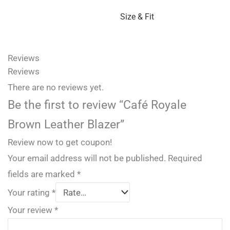
Size & Fit
Reviews
Reviews
There are no reviews yet.
Be the first to review “Café Royale
Brown Leather Blazer”
Review now to get coupon!
Your email address will not be published.
Required
fields are marked
*
Your rating
*
Your review
*