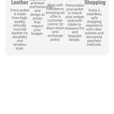
Shopping
Leather
premium
Shop with
Personalize
craftsmanship
confidence,
your jacket
Enjoy a
Every jacket
and
knowing we
to match
seamless,
is made
design at
offer a
your unique
safe
from high-
prices
customer-
style with
shopping
quality,
that
centric 30
made-to-
experience
ethically
respect
days return
measure fits
with clear
sourced
your
and
and
policies and
leather for
budget.
exchange
bespoke
encrypted
durability
policy.
details.
payment
and
methods.
timeless
style.
Uncompromising Materials, Built to
Last
At Jackets Capital, we don’t just make jackets—we craft pieces
that stand the test of time. Each one starts with the best materials,
like full-grain natural leather that gets better with age. We’ve
chosen premium YKK zippers and soft, plush linings because every
detail should feel just as great as it looks. It’s all about creating
jackets that are as comfortable as they are stylish.