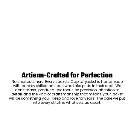
Artisan-Crafted for Perfection
No shortcuts here. Every Jackets Capital jacket is handmade
with care by skilled artisans who take pride in their craft. We
don’t mass-produce—we focus on precision, attention to
detail, and the kind of craftsmanship that means your jacket
will be something you’ll keep and love for years. The care we put
into every stitch is what sets us apart.
Luxury Within Reach
Luxury shouldn’t come with an outrageous price tag. By cutting
out the middlemen and selling directly to you, we offer high-