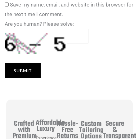
Save my name, email, and website in this browser for
the next time I comment.
Are you human? Please solve:
Affordable
Hassle-
Secure
Crafted
Custom
Luxury
Free
&
with
Tailoring
Returns
Transparent
Premium
Options
Experience