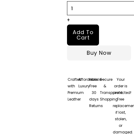
+
Add To
Cart
Buy Now
Crafted
Affordable
Hassle-
Secure
Your
with
Luxury
Free
&
order is
Premium
30
Transparent
protected!
Leather
days
Shopping
Free
Returns
replacemen
if lost,
stolen,
or
damaged.