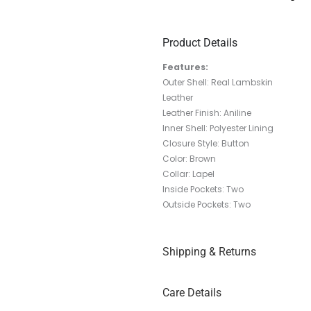
Product Details
Features:
Outer Shell: Real Lambskin
Leather
Leather Finish: Aniline
Inner Shell: Polyester Lining
Closure Style: Button
Color: Brown
Collar: Lapel
Inside Pockets: Two
Outside Pockets: Two
Shipping & Returns
Care Details