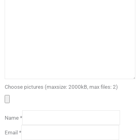
Choose pictures (maxsize: 2000kB, max files: 2)
Name
*
Email
*