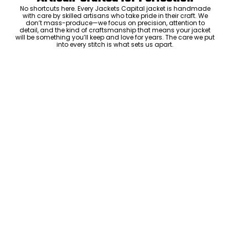
No shortcuts here. Every Jackets Capital jacket is handmade
with care by skilled artisans who take pride in their craft. We
don’t mass-produce—we focus on precision, attention to
detail, and the kind of craftsmanship that means your jacket
will be something you’ll keep and love for years. The care we put
into every stitch is what sets us apart.
Luxury Within Reach
Luxury shouldn’t come with an outrageous price tag. By cutting
out the middlemen and selling directly to you, we offer high-
quality leather jackets at a price you can feel good about. No
markups, no hidden fees—just the same timeless style and
craftsmanship that the high-end brands offer, without the inflated
cost.
ADD TO CART