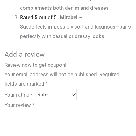
complements both denim and dresses
Rated
5
out of 5
Mirabel
–
Suede feels impossibly soft and luxurious—pairs
perfectly with casual or dressy looks
Add a review
Review now to get coupon!
Your email address will not be published.
Required
fields are marked
*
Your rating
*
Your review
*