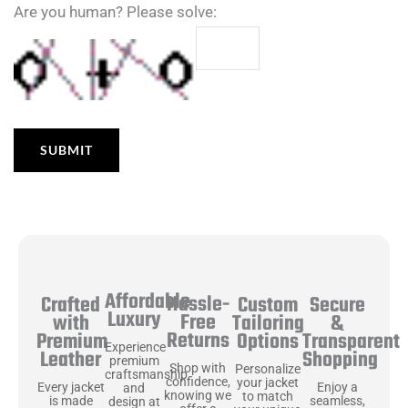
Are you human? Please solve:
Affordable
Hassle-
Secure
Crafted
Custom
Luxury
Free
&
with
Tailoring
Returns
Transparent
Premium
Options
Experience
Shopping
Leather
premium
Shop with
Personalize
craftsmanship
confidence,
your jacket
Enjoy a
Every jacket
and
knowing we
to match
seamless,
is made
design at