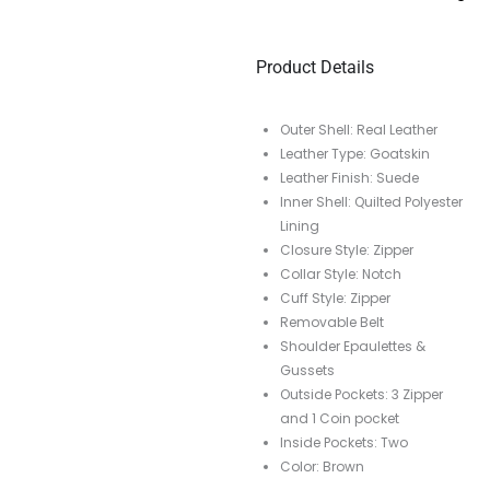
Product Details
Outer Shell: Real Leather
Leather Type: Goatskin
Leather Finish: Suede
Inner Shell: Quilted Polyester
Lining
Closure Style: Zipper
Collar Style: Notch
Cuff Style: Zipper
Removable Belt
Shoulder Epaulettes &
Gussets
Outside Pockets: 3 Zipper
and 1 Coin pocket
Inside Pockets: Two
Color: Brown