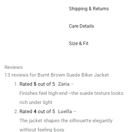
Shipping & Returns
Care Details
Size & Fit
Reviews
13 reviews for
Burnt Brown Suede Biker Jacket
Rated
5
out of 5
Zaria
–
Finishes feel high-end—the suede texture looks
rich under light
Rated
4
out of 5
Luella
–
The jacket shapes the silhouette elegantly
without feeling boxy