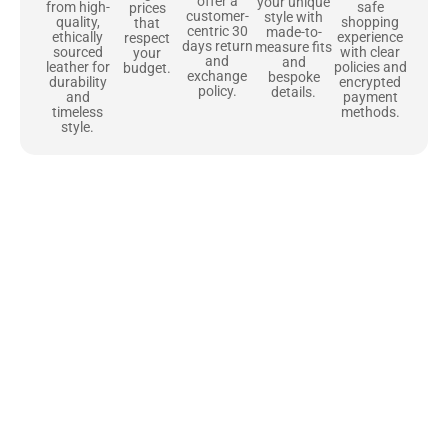
offer a
your unique
safe
from high-
prices
customer-
style with
shopping
quality,
that
centric 30
made-to-
experience
ethically
respect
days return
measure fits
with clear
sourced
your
and
and
policies and
leather for
budget.
exchange
bespoke
encrypted
durability
policy.
details.
payment
and
methods.
timeless
style.
Uncompromising Materials, Built to
Last
At Jackets Capital, we don’t just make jackets—we craft pieces
that stand the test of time. Each one starts with the best materials,
like full-grain natural leather that gets better with age. We’ve
chosen premium YKK zippers and soft, plush linings because every
detail should feel just as great as it looks. It’s all about creating
jackets that are as comfortable as they are stylish.