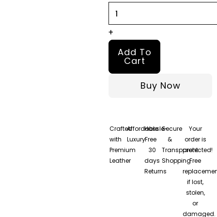
+
Add To
Cart
Buy Now
Crafted
Affordable
Hassle-
Secure
Your
with
Luxury
Free
&
order is
Premium
30
Transparent
protected!
Leather
days
Shopping
Free
Returns
replacemen
if lost,
stolen,
or
damaged.