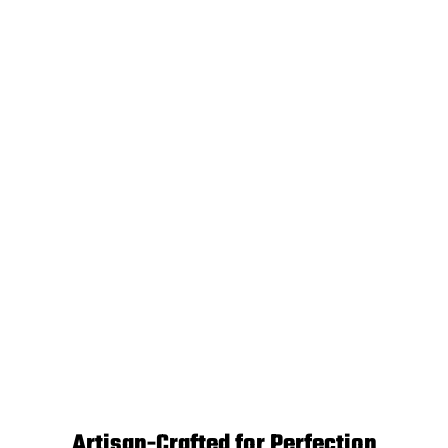
Artisan-Crafted for Perfection