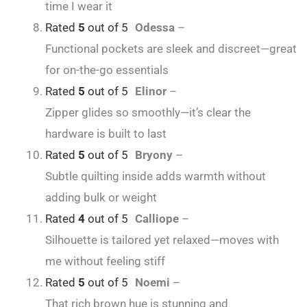
time I wear it
Rated
5
out of 5
Odessa
–
Functional pockets are sleek and discreet—great
for on-the-go essentials
Rated
5
out of 5
Elinor
–
Zipper glides so smoothly—it’s clear the
hardware is built to last
Rated
5
out of 5
Bryony
–
Subtle quilting inside adds warmth without
adding bulk or weight
Rated
4
out of 5
Calliope
–
Silhouette is tailored yet relaxed—moves with
me without feeling stiff
Rated
5
out of 5
Noemi
–
That rich brown hue is stunning and