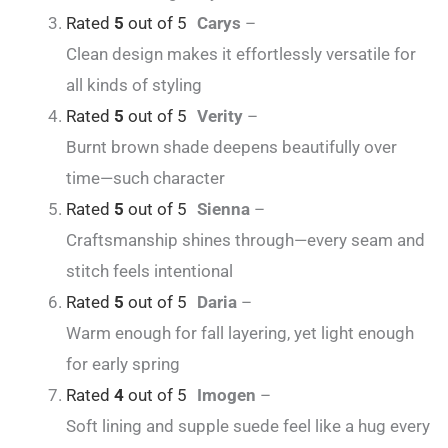
Rated
5
out of 5
Carys
–
Clean design makes it effortlessly versatile for
all kinds of styling
Rated
5
out of 5
Verity
–
Burnt brown shade deepens beautifully over
time—such character
Rated
5
out of 5
Sienna
–
Craftsmanship shines through—every seam and
stitch feels intentional
Rated
5
out of 5
Daria
–
Warm enough for fall layering, yet light enough
for early spring
Rated
4
out of 5
Imogen
–
Soft lining and supple suede feel like a hug every