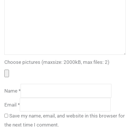
Choose pictures (maxsize: 2000kB, max files: 2)
Name
*
Email
*
Save my name, email, and website in this browser for
the next time I comment.