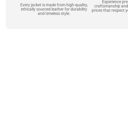
Experience pr
Every jacket is made from high-quality,
craftsmanship and
ethically sourced leather for durability
prices that respect 
and timeless style.
Uncompromising Ma
Last
At Jackets Capital, we don’t just make jackets—w
best materials, like full-grain natural leather 
plush linings because every detail should feel jus
comfortable as they are stylish.