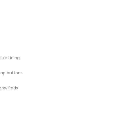
ster Lining
snap buttons
lbow Pads