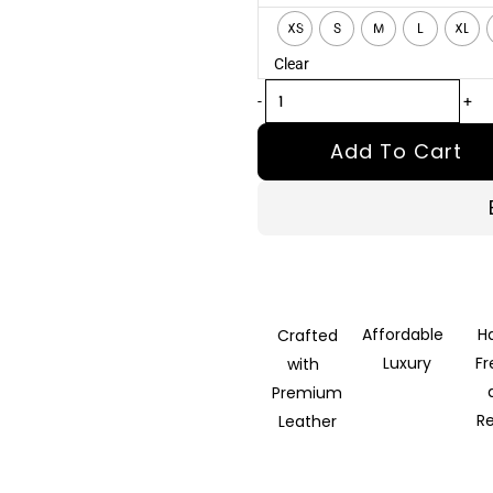
Distressed
XS
S
M
L
XL
Brown
Clear
Leather
Jacket
-
+
quantity
Add To Cart
Affordable
H
Crafted
Luxury
F
with
Premium
R
Leather