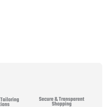
Secure & Transparent
Tailoring
Shopping
tions