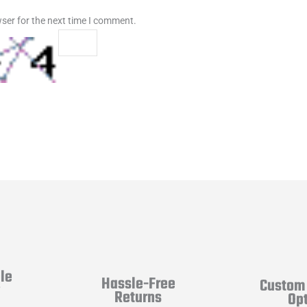
ser for the next time I comment.
le
Hassle-Free
Custom 
y
Returns
Op