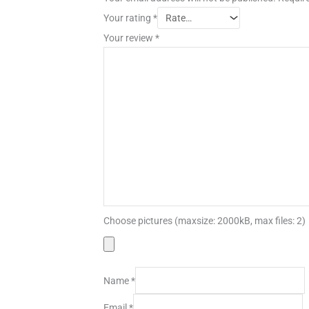
Your rating
*
Your review
*
Choose pictures (maxsize: 2000kB, max files: 2)
Name
*
Email
*