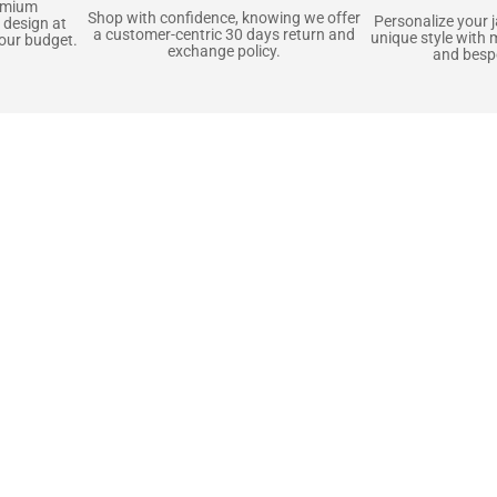
emium
Shop with confidence, knowing we offer
Personalize your 
 design at
a customer-centric 30 days return and
unique style with 
your budget.
exchange policy.
and bespo
terials, Built to
e craft pieces that stand the test of time. Each o
that gets better with age. We’ve chosen premium YKK
t as great as it looks. It’s all about creating jacke