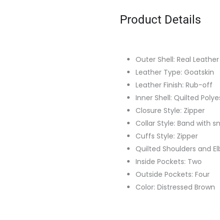
Product Details
Outer Shell: Real Leather
Leather Type: Goatskin
Leather Finish: Rub-off
Inner Shell: Quilted Polye
Closure Style: Zipper
Collar Style: Band with 
Cuffs Style: Zipper
Quilted Shoulders and E
Inside Pockets: Two
Outside Pockets: Four
Color: Distressed Brown