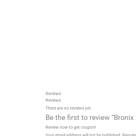
Reviews
Reviews
There are no reviews yet.
Be the first to review “Broni
Review now to get coupon!
Your email address will not be published.
Require