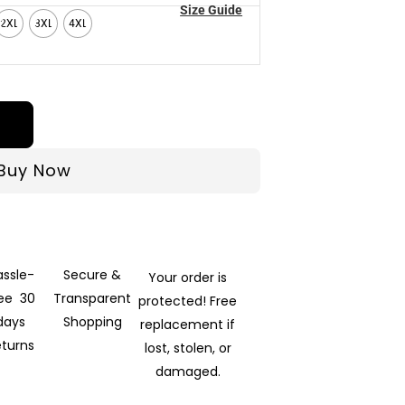
Size Guide
2XL
3XL
4XL
Buy Now
assle-
Secure &
Your order is
ree 30
Transparent
protected! Free
days
Shopping
replacement if
eturns
lost, stolen, or
damaged.