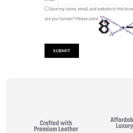
Save my name, email, and website in this brow
Are you human? Please solve:
Affordab
Crafted with
Luxur
Premium Leather