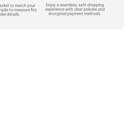
Enjoy a seamless, safe shopping
jacket to match your
experience with clear policies and
made-to-measure fits
encrypted payment methods.
ke details.
ne starts with the
 zippers and soft,
ts that are as