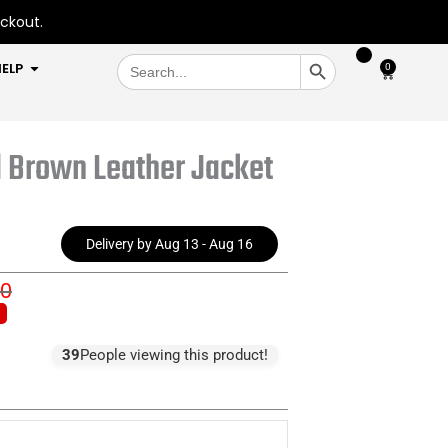
eckout.
SEARCH BUTTON
Search
OPEN HELP
ELP
0
Cart
for:
d Brown Leather Jacket
Delivery by Aug 13 - Aug 16
00
inal
ent
e
e
:
39
People viewing this product!
0.00.
0.00.