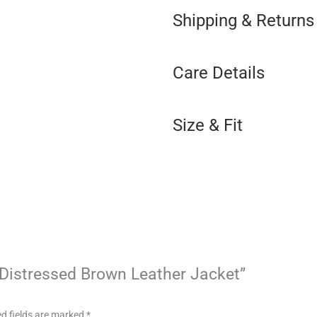
Shipping & Returns
Care Details
Size & Fit
x Distressed Brown Leather Jacket”
d fields are marked
*