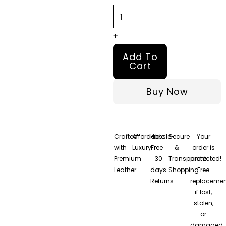
quantity
+
Add To
Cart
Buy Now
Crafted
Affordable
Hassle-
Secure
Your
with
Luxury
Free
&
order is
Premium
30
Transparent
protected!
Leather
days
Shopping
Free
Returns
replacemen
if lost,
stolen,
or
damaged.