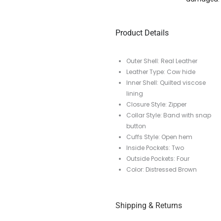
Product Details
Outer Shell: Real Leather
Leather Type: Cow hide
Inner Shell: Quilted viscose
lining
Closure Style: Zipper
Collar Style: Band with snap
button
Cuffs Style: Open hem
Inside Pockets: Two
Outside Pockets: Four
Color: Distressed Brown
Shipping & Returns