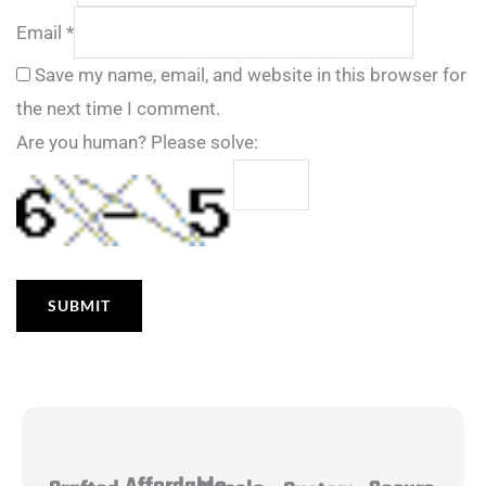
Email
*
Save my name, email, and website in this browser for
the next time I comment.
Are you human? Please solve: