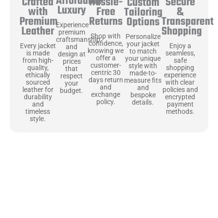
Affordable
Hassle-
Secure
Crafted
Custom
Luxury
Free
&
with
Tailoring
Returns
Transparent
Premium
Options
Experience
Shopping
Leather
premium
Shop with
Personalize
craftsmanship
confidence,
your jacket
Enjoy a
Every jacket
and
knowing we
to match
seamless,
is made
design at
offer a
your unique
safe
from high-
prices
customer-
style with
shopping
quality,
that
centric 30
made-to-
experience
ethically
respect
days return
measure fits
with clear
sourced
your
and
and
policies and
leather for
budget.
exchange
bespoke
encrypted
durability
policy.
details.
payment
and
methods.
timeless
style.
Uncompromising Materials, Built to
Last
At Jackets Capital, we don’t just make jackets—we craft pieces
that stand the test of time. Each one starts with the best materials,
like full-grain natural leather that gets better with age. We’ve
chosen premium YKK zippers and soft, plush linings because every
detail should feel just as great as it looks. It’s all about creating
jackets that are as comfortable as they are stylish.