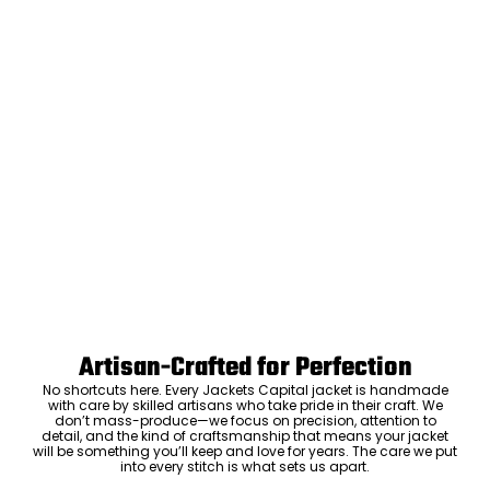
Artisan-Crafted for Perfection
No shortcuts here. Every Jackets Capital jacket is handmade
with care by skilled artisans who take pride in their craft. We
don’t mass-produce—we focus on precision, attention to
detail, and the kind of craftsmanship that means your jacket
will be something you’ll keep and love for years. The care we put
into every stitch is what sets us apart.