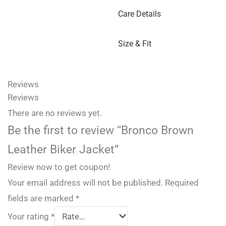
Care Details
Size & Fit
Reviews
Reviews
There are no reviews yet.
Be the first to review “Bronco Brown
Leather Biker Jacket”
Review now to get coupon!
Your email address will not be published.
Required
fields are marked
*
Your rating
*