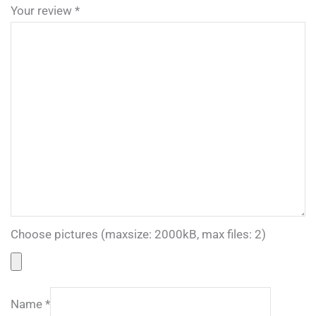
Your review
*
Choose pictures (maxsize: 2000kB, max files: 2)
Name
*