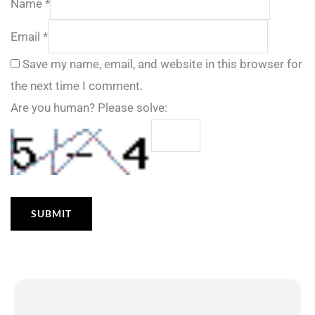
Name
*
Email
*
Save my name, email, and website in this browser for
the next time I comment.
Are you human? Please solve: