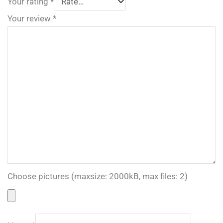
Your rating
*
Your review
*
Choose pictures (maxsize: 2000kB, max files: 2)