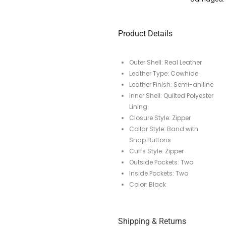
Product Details
Outer Shell: Real Leather
Leather Type: Cowhide
Leather Finish: Semi-aniline
Inner Shell: Quilted Polyester
Lining
Closure Style: Zipper
Collar Style: Band with
Snap Buttons
Cuffs Style: Zipper
Outside Pockets: Two
Inside Pockets: Two
Color: Black
Shipping & Returns