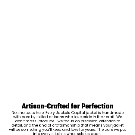
Artisan-Crafted for Perfection
No shortcuts here. Every Jackets Capital jacket is handmade
with care by skilled artisans who take pride in their craft. We
don’t mass-produce—we focus on precision, attention to
detail, and the kind of craftsmanship that means your jacket
will be something you’ll keep and love for years. The care we put
into every stitch is what sets us apart.