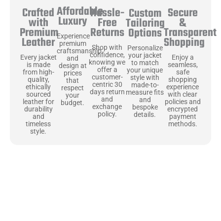
Affordable
Hassle-
Secure
Crafted
Custom
Luxury
Free
&
with
Tailoring
Returns
Transparent
Premium
Options
Experience
Shopping
Leather
premium
Shop with
Personalize
craftsmanship
confidence,
your jacket
Enjoy a
Every jacket
and
knowing we
to match
seamless,
is made
design at
offer a
your unique
safe
from high-
prices
customer-
style with
shopping
quality,
that
centric 30
made-to-
experience
ethically
respect
days return
measure fits
with clear
sourced
your
and
and
policies and
leather for
budget.
exchange
bespoke
encrypted
durability
policy.
details.
payment
and
methods.
timeless
style.
Uncompromising Materials, Built to
Last
At Jackets Capital, we don’t just make jackets—we craft pieces
that stand the test of time. Each one starts with the best materials,
like full-grain natural leather that gets better with age. We’ve
chosen premium YKK zippers and soft, plush linings because every