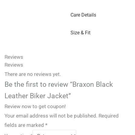
Care Details
Size & Fit
Reviews
Reviews
There are no reviews yet.
Be the first to review “Braxon Black
Leather Biker Jacket”
Review now to get coupon!
Your email address will not be published.
Required
fields are marked
*