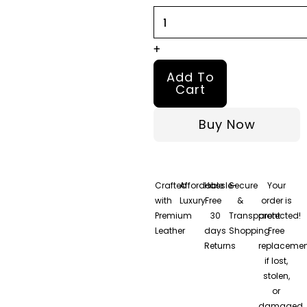
quantity
+
Add To
Cart
Buy Now
Crafted
Affordable
Hassle-
Secure
Your
with
Luxury
Free
&
order is
Premium
30
Transparent
protected!
Leather
days
Shopping
Free
Returns
replacemen
if lost,
stolen,
or
damaged.