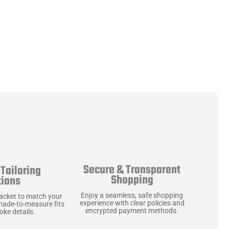
Secure & Transparent
Tailoring
Shopping
tions
Enjoy a seamless, safe shopping
jacket to match your
experience with clear policies and
made-to-measure fits
encrypted payment methods.
ke details.