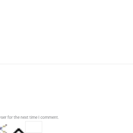
ser for the next time I comment.