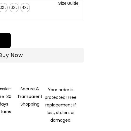
Size Guide
2XL
3XL
4XL
Buy Now
assle-
Secure &
Your order is
ree 30
Transparent
protected! Free
days
Shopping
replacement if
eturns
lost, stolen, or
damaged.