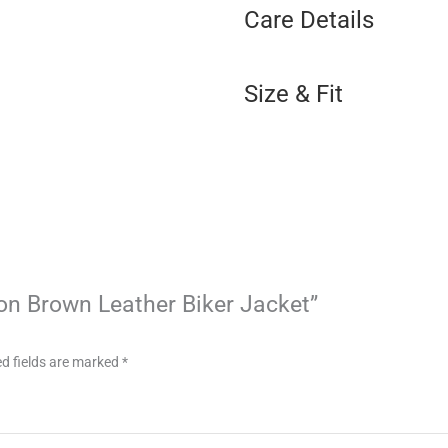
Care Details
Size & Fit
lion Brown Leather Biker Jacket”
d fields are marked
*