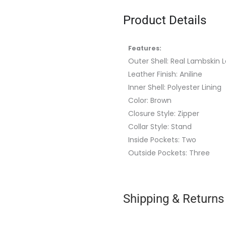
Product Details
Features:
Outer Shell: Real Lambskin 
Leather Finish: Aniline
Inner Shell: Polyester Lining
Color: Brown
Closure Style: Zipper
Collar Style: Stand
Inside Pockets: Two
Outside Pockets: Three
Shipping & Returns