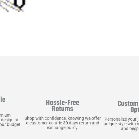
le
Hassle-Free
Custom 
y
Returns
Op
emium
Shop with confidence, knowing we offer
Personalize your 
 design at
a customer-centric 30 days return and
unique style with 
your budget.
exchange policy.
and bespo