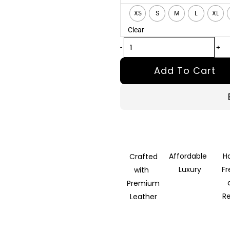
Brown
XS
S
M
L
XL
Leather
Clear
Biker
Jacket
-
+
quantity
Add To Cart
Affordable
H
Crafted
Luxury
F
with
Premium
R
Leather