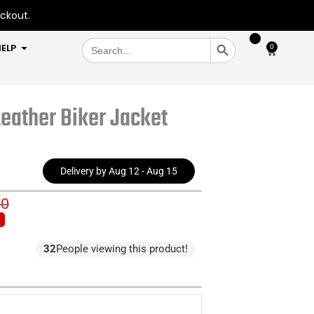
eckout.
SEARCH BUTTON
Search
OPEN HELP
ELP
0
Cart
for:
eather Biker Jacket
Delivery by Aug 12 - Aug 15
00
inal
rent
e
e
:
32
People viewing this product!
5.00.
1.00.