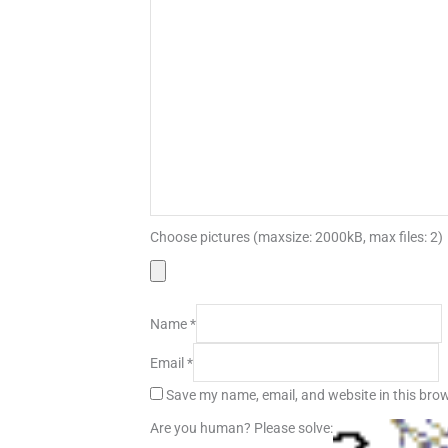
Choose pictures (maxsize: 2000kB, max files: 2)
Name
*
Email
*
Save my name, email, and website in this brow
Are you human? Please solve: