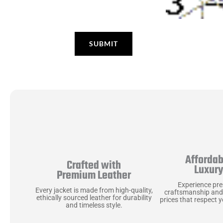
Affordab
Crafted with
Luxur
Premium Leather
Experience pr
Every jacket is made from high-quality,
craftsmanship and
ethically sourced leather for durability
prices that respect 
and timeless style.