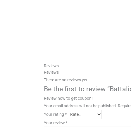
Reviews
Reviews
There are no reviews yet.
Be the first to review “Batta
Review now to get coupon!
Your email address will not be published.
Require
Your rating
*
Your review
*