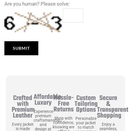
Are you human? Please solve:
Affordable
Hassle-
Secure
Crafted
Custom
Luxury
Free
&
with
Tailoring
Returns
Transparent
Premium
Options
Experience
Shopping
Leather
premium
Shop with
Personalize
craftsmanship
confidence,
your jacket
Enjoy a
Every jacket
and
knowing we
to match
seamless,
is made
design at