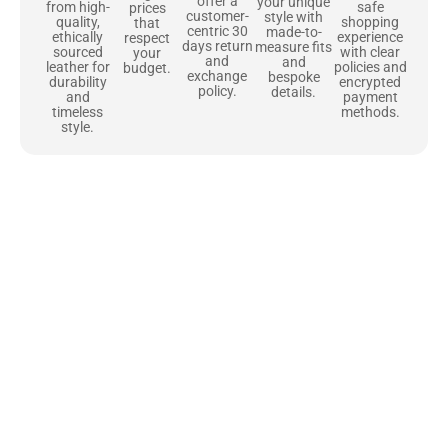
offer a
your unique
safe
from high-
prices
customer-
style with
shopping
quality,
that
centric 30
made-to-
experience
ethically
respect
days return
measure fits
with clear
sourced
your
and
and
policies and
leather for
budget.
exchange
bespoke
encrypted
durability
policy.
details.
payment
and
methods.
timeless
style.
Uncompromising Materials, Built to
Last
At Jackets Capital, we don’t just make jackets—we craft pieces
that stand the test of time. Each one starts with the best materials,
like full-grain natural leather that gets better with age. We’ve
chosen premium YKK zippers and soft, plush linings because every
detail should feel just as great as it looks. It’s all about creating
jackets that are as comfortable as they are stylish.