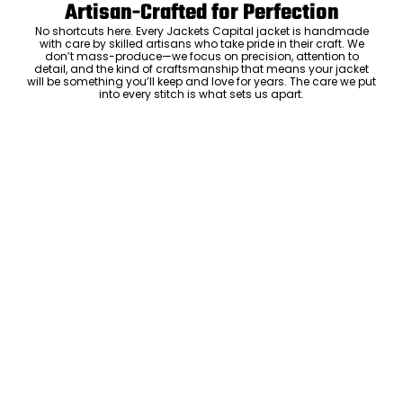
Artisan-Crafted for Perfection
No shortcuts here. Every Jackets Capital jacket is handmade
with care by skilled artisans who take pride in their craft. We
don’t mass-produce—we focus on precision, attention to
detail, and the kind of craftsmanship that means your jacket
will be something you’ll keep and love for years. The care we put
into every stitch is what sets us apart.
Luxury Within Reach
Luxury shouldn’t come with an outrageous price tag. By cutting
out the middlemen and selling directly to you, we offer high-
quality leather jackets at a price you can feel good about. No
markups, no hidden fees—just the same timeless style and
craftsmanship that the high-end brands offer, without the inflated
cost.
ADD TO CART