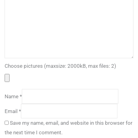
Choose pictures (maxsize: 2000kB, max files: 2)
Name
*
Email
*
Save my name, email, and website in this browser for
the next time I comment.