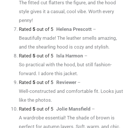
The fitted cut flatters the figure, and the hood
style gives it a casual, cool vibe. Worth every
penny!
Rated
5
out of 5
Helena Prescott
–
Beautifully made! The leather smells amazing,
and the shearling hood is cozy and stylish.
Rated
5
out of 5
Isla Harmon
–
So practical with the hood, but still fashion-
forward. I adore this jacket.
Rated
5
out of 5
Reviewer
–
Well-constructed and comfortable fit. Looks just
like the photos.
Rated
5
out of 5
Jolie Mansfield
–
A wardrobe essential! The shade of brown is
perfect for autumn layers. Soft, warm, and chic.