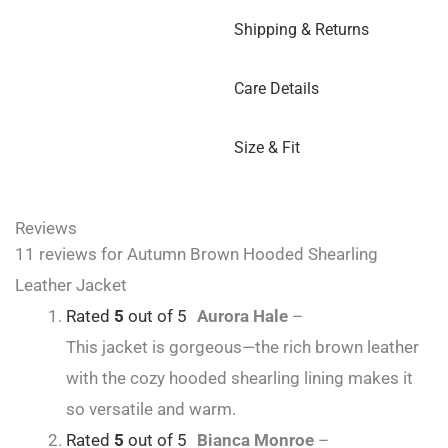
Shipping & Returns
Care Details
Size & Fit
Reviews
11 reviews for
Autumn Brown Hooded Shearling
Leather Jacket
Rated
5
out of 5
Aurora Hale
–
This jacket is gorgeous—the rich brown leather
with the cozy hooded shearling lining makes it
so versatile and warm.
Rated
5
out of 5
Bianca Monroe
–