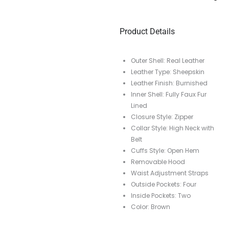
Product Details
Outer Shell: Real Leather
Leather Type: Sheepskin
Leather Finish: Burnished
Inner Shell: Fully Faux Fur
Lined
Closure Style: Zipper
Collar Style: High Neck with
Belt
Cuffs Style: Open Hem
Removable Hood
Waist Adjustment Straps
Outside Pockets: Four
Inside Pockets: Two
Color: Brown