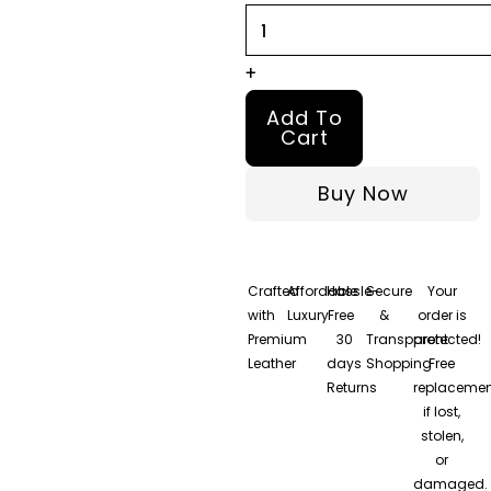
quantity
+
Add To
Cart
Buy Now
Crafted
Affordable
Hassle-
Secure
Your
with
Luxury
Free
&
order is
Premium
30
Transparent
protected!
Leather
days
Shopping
Free
Returns
replacemen
if lost,
stolen,
or
damaged.