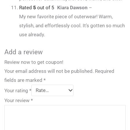
Rated
5
out of 5
Kiara Dawson
–
My new favorite piece of outerwear! Warm,
stylish, and effortlessly cool. It’s gotten so much
use already.
Add a review
Review now to get coupon!
Your email address will not be published.
Required
fields are marked
*
Your rating
*
Your review
*