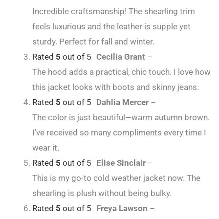
Incredible craftsmanship! The shearling trim
feels luxurious and the leather is supple yet
sturdy. Perfect for fall and winter.
Rated
5
out of 5
Cecilia Grant
–
The hood adds a practical, chic touch. I love how
this jacket looks with boots and skinny jeans.
Rated
5
out of 5
Dahlia Mercer
–
The color is just beautiful—warm autumn brown.
I’ve received so many compliments every time I
wear it.
Rated
5
out of 5
Elise Sinclair
–
This is my go-to cold weather jacket now. The
shearling is plush without being bulky.
Rated
5
out of 5
Freya Lawson
–