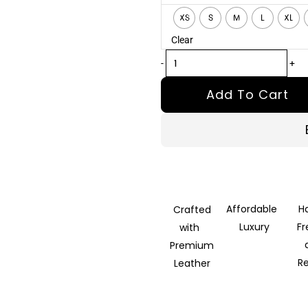
Black
XS
S
M
L
XL
Hooded
Clear
Parka
quantity
-
+
Add To Cart
Affordable
H
Crafted
Luxury
F
with
Premium
R
Leather