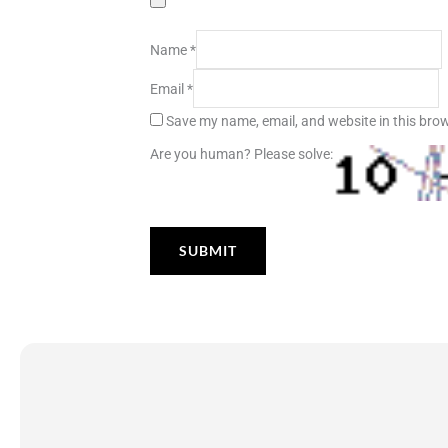
Name
*
Email
*
Save my name, email, and website in this brow
Are you human? Please solve: