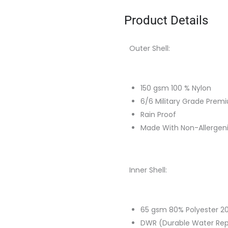
Product Details
Outer Shell:
150 gsm 100 % Nylon
6/6 Military Grade Prem
Rain Proof
Made With Non-Allergen
Inner Shell:
65 gsm 80% Polyester 20
DWR (Durable Water Repe