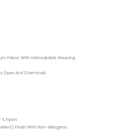
ium Fabric With Unbreakable Weaving
ic Dyes And Chemicals
 % Nylon
llent) Finish With Non-Allergenic