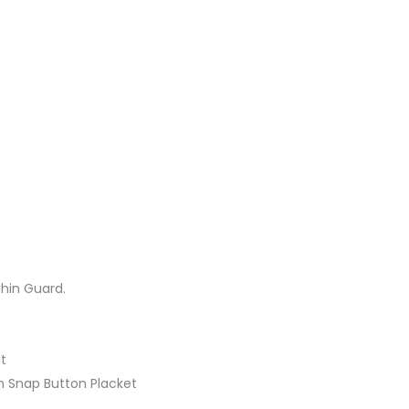
hin Guard.
it
th Snap Button Placket