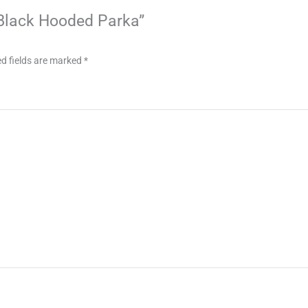
c Black Hooded Parka”
d fields are marked
*