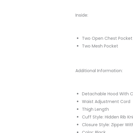
Inside:
Two Open Chest Pocket
Two Mesh Pocket
Additional Information:
Detachable Hood With C
Waist Adjustment Cord
Thigh Length
Cuff Style: Hidden Rib Kn
Closure Style: Zipper Wi
Color: Black