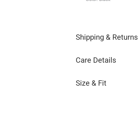
Shipping & Returns
Care Details
Size & Fit