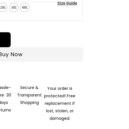
Size Guide
2XL
3XL
4XL
Buy Now
assle-
Secure &
Your order is
ree 30
Transparent
protected! Free
days
Shopping
replacement if
eturns
lost, stolen, or
damaged.