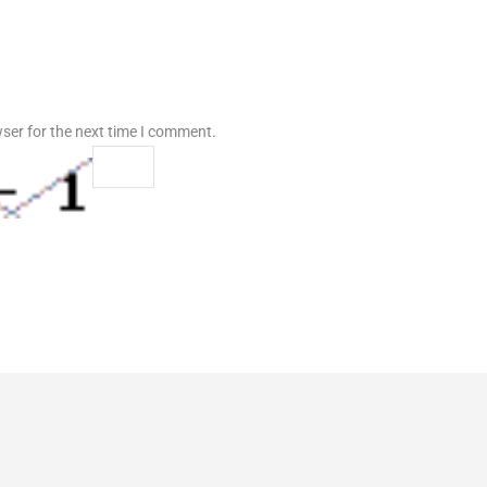
ser for the next time I comment.