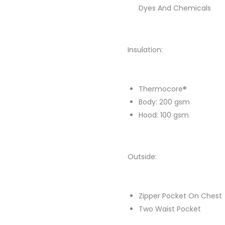
Dyes And Chemicals
Insulation:
Thermocore®
Body: 200 gsm
Hood: 100 gsm
Outside:
Zipper Pocket On Chest
Two Waist Pocket