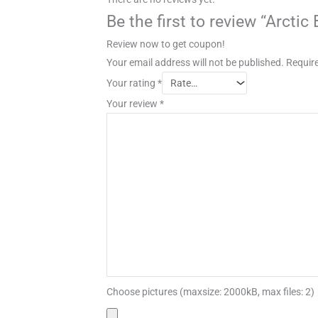
Be the first to review “Arcti
Review now to get coupon!
Your email address will not be published.
Require
Your rating
*
Your review
*
Choose pictures (maxsize: 2000kB, max files: 2)