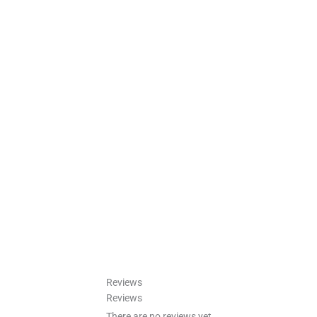
Reviews
Reviews
There are no reviews yet.