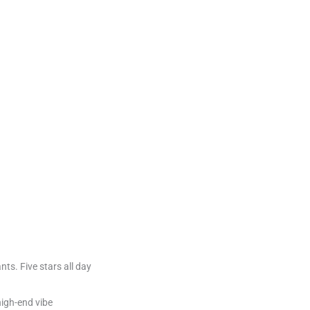
ants. Five stars all day
 high-end vibe