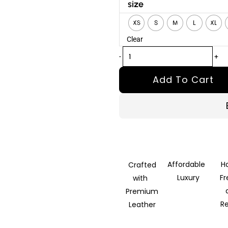
Apex
size
Black
XS
S
M
L
XL
Leather
Clear
Bomber
Jacket
-
+
quantity
Add To Cart
Affordable
H
Crafted
Luxury
F
with
Premium
R
Leather