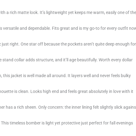
with a rich matte look. It’s lightweight yet keeps me warm, easily one of th
s versatile and dependable. Fits great and is my go-to for every outfit no
c just right. One star off because the pockets aren’t quite deep enough for
stand collar adds structure, and it’ll age beautifully. Worth every dollar
, this jacket is well made all around. It layers well and never feels bulky
houette is clean. Looks high end and feels great absolutely in love with it
 has a rich sheen. Only concern: the inner lining felt slightly slick agains
his timeless bomber is light yet protective just perfect for fall evenings