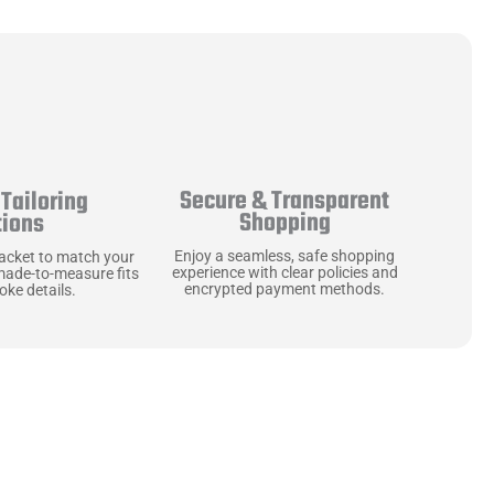
Secure & Transparent
Tailoring
Shopping
tions
Enjoy a seamless, safe shopping
jacket to match your
experience with clear policies and
made-to-measure fits
encrypted payment methods.
ke details.