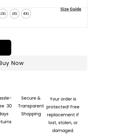
Size Guide
2XL
3XL
4XL
Buy Now
assle-
Secure &
Your order is
ree 30
Transparent
protected! Free
days
Shopping
replacement if
eturns
lost, stolen, or
damaged.