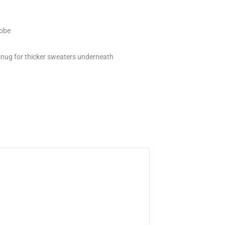
robe
 snug for thicker sweaters underneath