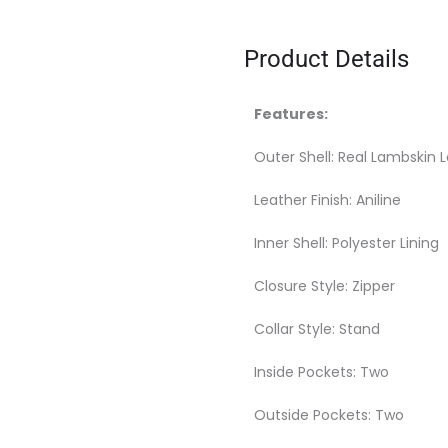
Product Details
Features:
Outer Shell: Real Lambskin 
Leather Finish: Aniline
Inner Shell: Polyester Lining
Closure Style: Zipper
Collar Style: Stand
Inside Pockets: Two
Outside Pockets: Two