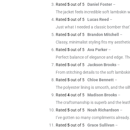
Rated
5
out of 5
Daniel Foster
–
The jacket feels incredible soft lambskin 
Rated
5
out of 5
Lucas Reed
–
Just what I needed a classic bomber that’
Rated
5
out of 5
Brandon Mitchell
–
Classy, minimalist styling fits my aestheti
Rated
5
out of 5
Ava Parker
–
Perfect balance of elegance and edge. The 
Rated
5
out of 5
Jackson Brooks
–
From stitching details to the soft lambskin
Rated
5
out of 5
Chloe Bennett
–
The polyester lining is smooth, and the sil
Rated
4
out of 5
Madison Brooks
–
The craftsmanship is superb and the leather
Rated
5
out of 5
Noah Richardson
–
I’ve gotten so many compliments already. T
Rated
5
out of 5
Grace Sullivan
–