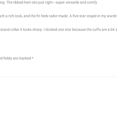
izing. The ribbed hem sits just right—super versatile and comfy
uch a rich look, and the fit feels tailor-made. A five-star staple in my ward
tand collar it looks sharp. I docked one star because the cuffs are a bit
d fields are marked
*