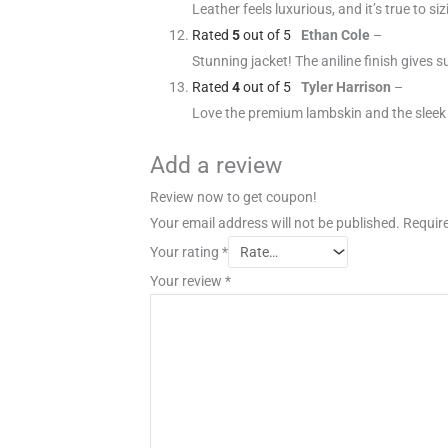
Leather feels luxurious, and it’s true to s
Rated
5
out of 5
Ethan Cole
–
Stunning jacket! The aniline finish gives s
Rated
4
out of 5
Tyler Harrison
–
Love the premium lambskin and the sleek s
Add a review
Review now to get coupon!
Your email address will not be published.
Require
Your rating
*
Your review
*