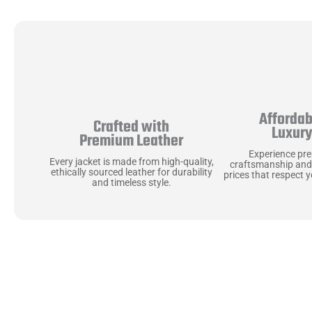
Affordab
Crafted with
Luxur
Premium Leather
Experience pr
Every jacket is made from high-quality,
craftsmanship and
ethically sourced leather for durability
prices that respect 
and timeless style.
Uncompromising Ma
Last