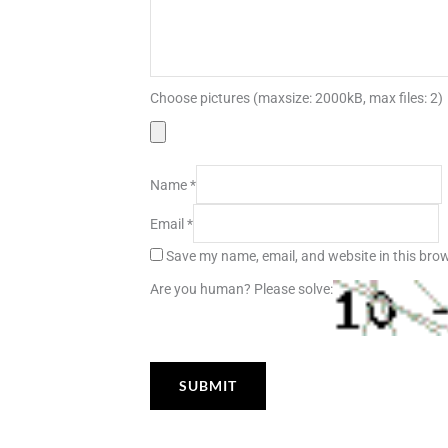
Choose pictures (maxsize: 2000kB, max files: 2)
Name
*
Email
*
Save my name, email, and website in this brow
Are you human? Please solve: