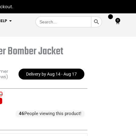
eckout.
SEARCH BUTTON
Search
OPEN HELP
ELP
0
Cart
for:
er Bomber Jacket
omer
Delivery by Aug 14 - Aug 17
ews)
0
inal
ent
e
e
:
46
People viewing this product!
.00.
.00.