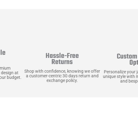
le
Hassle-Free
Custom 
y
Returns
Op
emium
Shop with confidence, knowing we offer
Personalize your 
 design at
a customer-centric 30 days return and
unique style with 
your budget.
exchange policy.
and bespo
terials, Built to