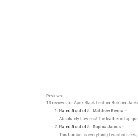
Reviews
13 reviews for
Apex Black Leather Bomber Jack
Rated
5
out of 5
Matthew Rivera
–
Absolutely flawless! The leather is top qual
Rated
5
out of 5
Sophia James
–
This bomber is everything I wanted sleek, s