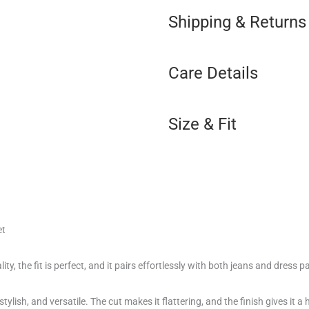
Shipping & Returns
Care Details
Size & Fit
et
ity, the fit is perfect, and it pairs effortlessly with both jeans and dress p
tylish, and versatile. The cut makes it flattering, and the finish gives it a