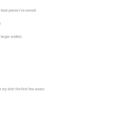
e best pieces I’ve owned
w
 larger wallets
t my shirt the first few wears