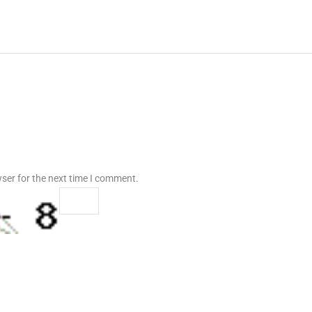
ser for the next time I comment.