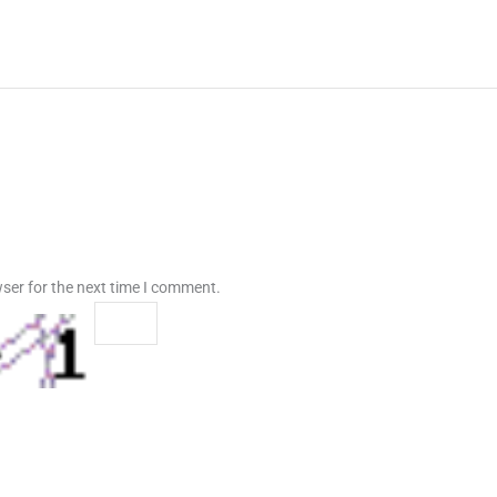
ser for the next time I comment.