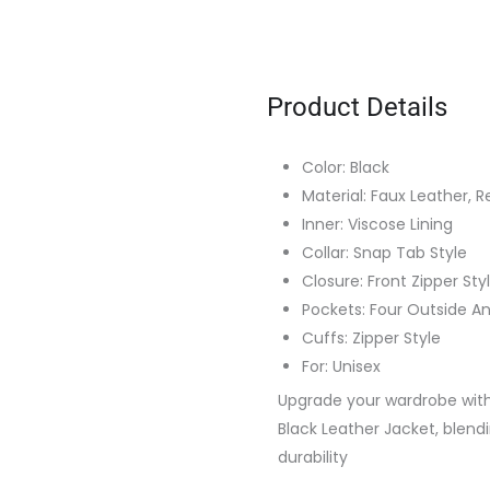
Product Details
Color: Black
Material: Faux Leather, R
Inner: Viscose Lining
Collar: Snap Tab Style
Closure: Front Zipper Sty
Pockets: Four Outside A
Cuffs: Zipper Style
For: Unisex
Upgrade your wardrobe with
Black Leather Jacket, blendi
durability