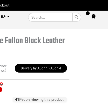
eckout.
SEARCH BUTTON
Search
OPEN HELP
ELP
0
Cart
for:
e Fallon Black Leather
omer
Delivery by Aug 11 - Aug 14
ews)
00
inal
ent
e
e
:
41
People viewing this product!
3.00.
9.00.