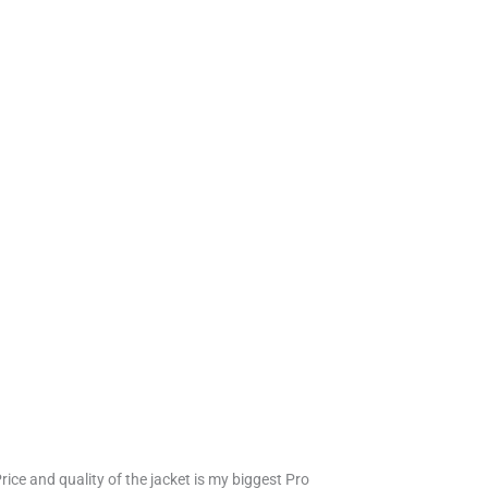
Price and quality of the jacket is my biggest Pro