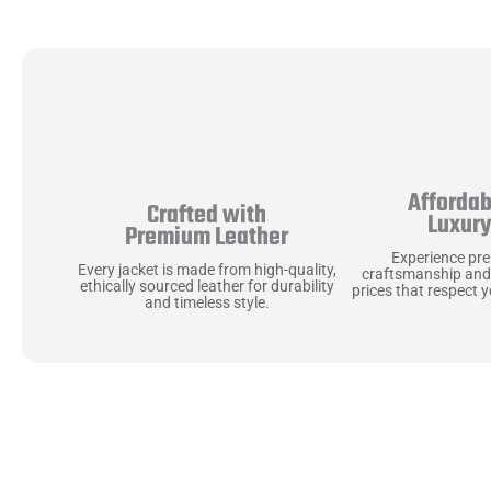
Affordab
Crafted with
Luxur
Premium Leather
Experience pr
Every jacket is made from high-quality,
craftsmanship and
ethically sourced leather for durability
prices that respect 
and timeless style.
Uncompromising Ma
Last