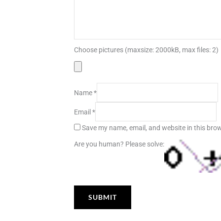
Choose pictures (maxsize: 2000kB, max files: 2)
Name
*
Email
*
Save my name, email, and website in this brow
Are you human? Please solve: