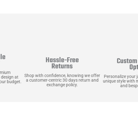
le
Hassle-Free
Custom 
y
Returns
Op
emium
Shop with confidence, knowing we offer
Personalize your 
 design at
a customer-centric 30 days return and
unique style with 
your budget.
exchange policy.
and bespo
terials, Built to