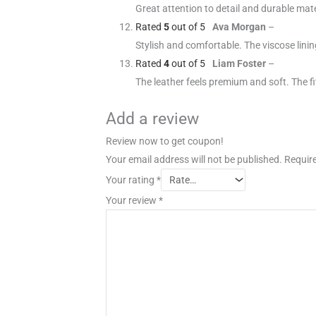
Great attention to detail and durable mate
Rated
5
out of 5
Ava Morgan
–
Stylish and comfortable. The viscose linin
Rated
4
out of 5
Liam Foster
–
The leather feels premium and soft. The fit
Add a review
Review now to get coupon!
Your email address will not be published.
Require
Your rating
*
Your review
*