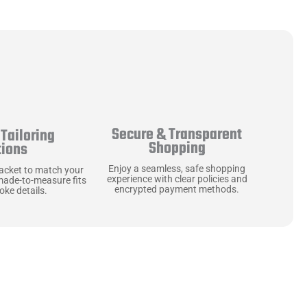
Secure & Transparent
Tailoring
Shopping
tions
Enjoy a seamless, safe shopping
jacket to match your
experience with clear policies and
made-to-measure fits
encrypted payment methods.
ke details.