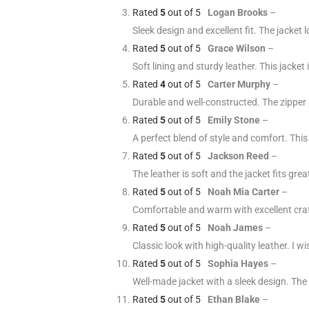
Rated
5
out of 5
Logan Brooks
–
Sleek design and excellent fit. The jacket
Rated
5
out of 5
Grace Wilson
–
Soft lining and sturdy leather. This jacket 
Rated
4
out of 5
Carter Murphy
–
Durable and well-constructed. The zipper s
Rated
5
out of 5
Emily Stone
–
A perfect blend of style and comfort. This
Rated
5
out of 5
Jackson Reed
–
The leather is soft and the jacket fits gr
Rated
5
out of 5
Noah Mia Carter
–
Comfortable and warm with excellent cra
Rated
5
out of 5
Noah James
–
Classic look with high-quality leather. I w
Rated
5
out of 5
Sophia Hayes
–
Well-made jacket with a sleek design. The
Rated
5
out of 5
Ethan Blake
–