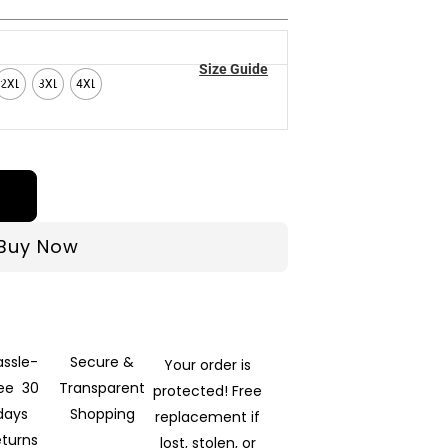
Size Guide
2XL
3XL
4XL
Buy Now
assle-
Secure &
Your order is
ree 30
Transparent
protected! Free
days
Shopping
replacement if
eturns
lost, stolen, or