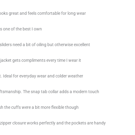
 looks great and feels comfortable for long wear
is one of the best I own
liders need a bit of oiling but otherwise excellent
 jacket gets compliments every time I wear it
eat. Ideal for everyday wear and colder weather
ftsmanship. The snap tab collar adds a modern touch
ish the cuffs were a bit more flexible though
 zipper closure works perfectly and the pockets are handy