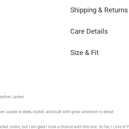
Shipping & Returns
Care Details
Size & Fit
eather Jacket
 Jacket is sleek, stylish, and built with great attention to detail
cket online, but I am glad I took a chance with this one. So far, I Love It! 