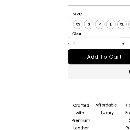
Accident
size
Man
XS
S
M
L
XL
Mike
Clear
Fallon
Black
-
+
Leather
Add To Cart
Jacket
quantity
Affordable
H
Crafted
Luxury
F
with
Premium
R
Leather