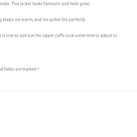
rials. This jacket looks fantastic and feels great
g keeps me warm, and the jacket fits perfectly
 is true to size but the zipper cuffs took some time to adjust to
d fields are marked
*