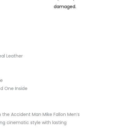
damaged.
eal Leather
le
nd One Inside
 the Accident Man Mike Fallon Men’s
ng cinematic style with lasting