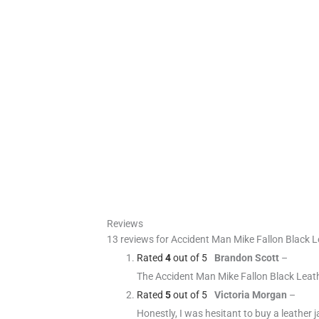
Reviews
13 reviews for
Accident Man Mike Fallon Black L
Rated
4
out of 5
Brandon Scott
–
The Accident Man Mike Fallon Black Leather
Rated
5
out of 5
Victoria Morgan
–
Honestly, I was hesitant to buy a leather ja