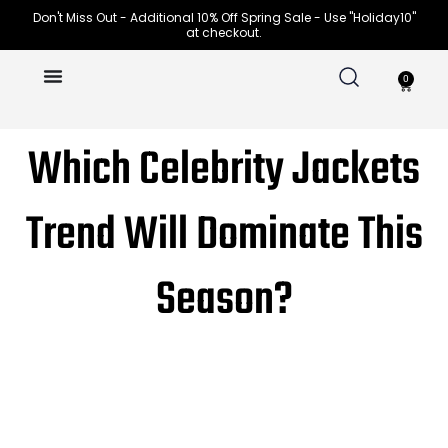
Skip
Don't Miss Out - Additional 10% Off Spring Sale - Use "Holiday10"
at checkout.
to
content
0
Cart
Which Celebrity Jackets
Trend Will Dominate This
Season?