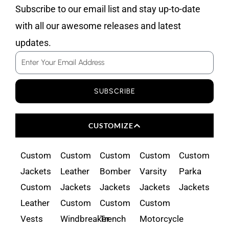
Subscribe to our email list and stay up-to-date
with all our awesome releases and latest
updates.
Email
SUBSCRIBE
CUSTOMIZE
Custom
Custom
Custom
Custom
Custom
Jackets
Leather
Bomber
Varsity
Parka
Custom
Jackets
Jackets
Jackets
Jackets
Leather
Custom
Custom
Custom
Vests
Windbreaker
Trench
Motorcycle