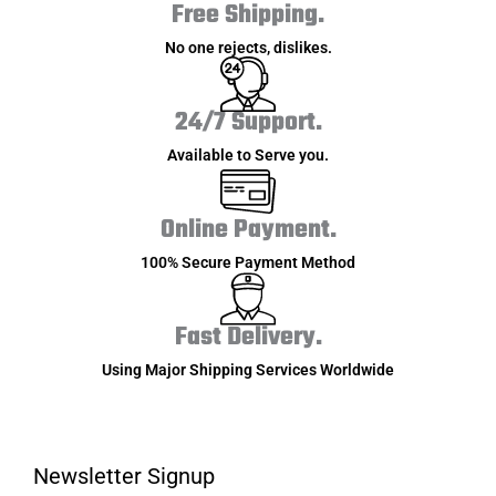
Free Shipping.
No one rejects, dislikes.
24/7 Support.
Available to Serve you.
Online Payment.
100% Secure Payment Method
Fast Delivery.
Using Major Shipping Services Worldwide
Newsletter Signup