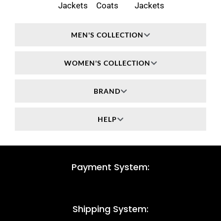
Jackets
Coats
Jackets
MEN'S COLLECTION
WOMEN'S COLLECTION
BRAND
HELP
Payment System:
Shipping System: