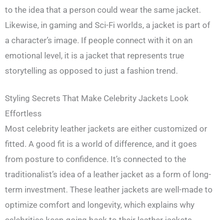
to the idea that a person could wear the same jacket.
Likewise, in gaming and Sci-Fi worlds, a jacket is part of
a character’s image. If people connect with it on an
emotional level, it is a jacket that represents true
storytelling as opposed to just a fashion trend.
Styling Secrets That Make Celebrity Jackets Look
Effortless
Most celebrity leather jackets are either customized or
fitted. A good fit is a world of difference, and it goes
from posture to confidence. It’s connected to the
traditionalist’s idea of a leather jacket as a form of long-
term investment. These leather jackets are well-made to
optimize comfort and longevity, which explains why
celebrities keep going back to their leather jackets