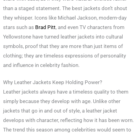
than a staged statement. The best jackets don’t shout
they whisper. Icons like Michael Jackson, modern-day
stars such as
Brad Pitt
, and even TV characters from
Yellowstone have turned leather jackets into cultural
symbols, proof that they are more than just items of
clothing; they are timeless expressions of personality
and influence in celebrity fashion.
Why Leather Jackets Keep Holding Power?
Leather jackets always have a timeless quality to them
simply because they develop with age. Unlike other
jackets that go in and out of style, a leather jacket
develops with character, reflecting how it has been worn.
The trend this season among celebrities would seem to