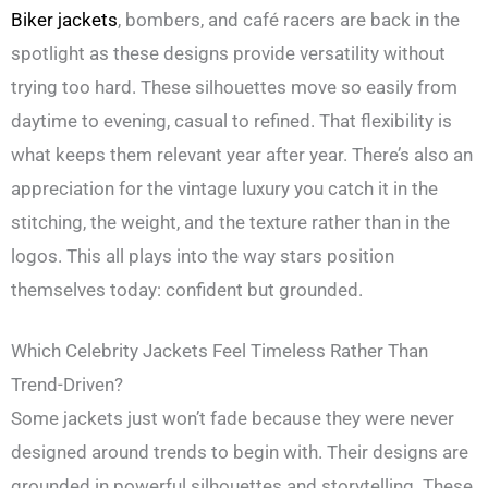
Biker jackets
, bombers, and café racers are back in the
spotlight as these designs provide versatility without
trying too hard. These silhouettes move so easily from
daytime to evening, casual to refined. That flexibility is
what keeps them relevant year after year. There’s also an
appreciation for the vintage luxury you catch it in the
stitching, the weight, and the texture rather than in the
logos. This all plays into the way stars position
themselves today: confident but grounded.
Which Celebrity Jackets Feel Timeless Rather Than
Trend-Driven?
Some jackets just won’t fade because they were never
designed around trends to begin with. Their designs are
grounded in powerful silhouettes and storytelling. These