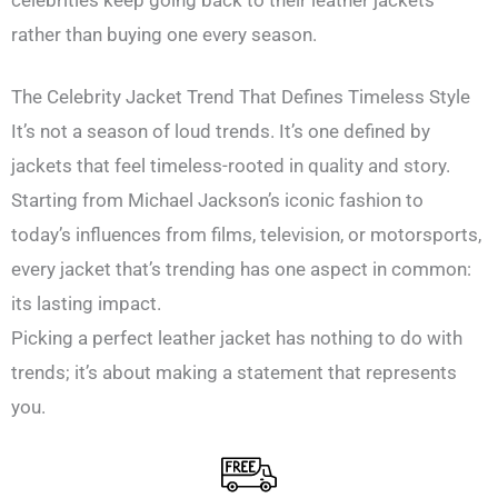
rather than buying one every season.
The Celebrity Jacket Trend That Defines Timeless Style
It’s not a season of loud trends. It’s one defined by
jackets that feel timeless-rooted in quality and story.
Starting from Michael Jackson’s iconic fashion to
today’s influences from films, television, or motorsports,
every jacket that’s trending has one aspect in common:
its lasting impact.
Picking a perfect leather jacket has nothing to do with
trends; it’s about making a statement that represents
you.