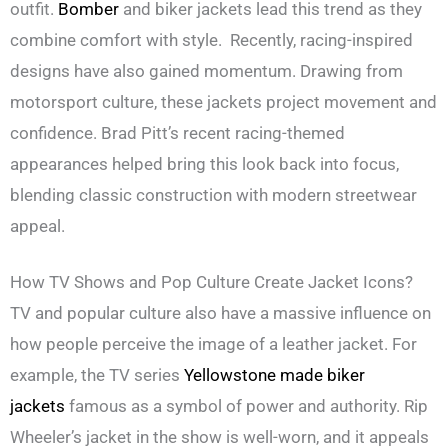
outfit.
Bomber
and biker jackets lead this trend as they
combine comfort with style. Recently, racing-inspired
designs have also gained momentum. Drawing from
motorsport culture, these jackets project movement and
confidence. Brad Pitt’s recent racing-themed
appearances helped bring this look back into focus,
blending classic construction with modern streetwear
appeal.
How TV Shows and Pop Culture Create Jacket Icons?
TV and popular culture also have a massive influence on
how people perceive the image of a leather jacket. For
example, the TV series
Yellowstone made biker
jackets
famous as a symbol of power and authority. Rip
Wheeler’s jacket in the show is well-worn, and it appeals