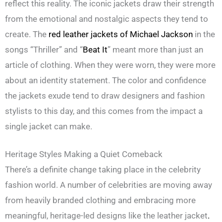
reflect this reality. The iconic jackets draw their strength
from the emotional and nostalgic aspects they tend to
create. The
red leather jackets of Michael Jackson
in the
songs “Thriller” and “
Beat It
” meant more than just an
article of clothing. When they were worn, they were more
about an identity statement. The color and confidence
the jackets exude tend to draw designers and fashion
stylists to this day, and this comes from the impact a
single jacket can make.
Heritage Styles Making a Quiet Comeback
There’s a definite change taking place in the celebrity
fashion world. A number of celebrities are moving away
from heavily branded clothing and embracing more
meaningful, heritage-led designs like the leather jacket
.