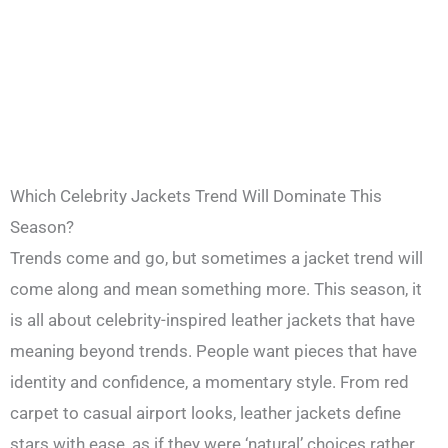
Which Celebrity Jackets Trend Will Dominate This
Season?
Trends come and go, but sometimes a jacket trend will
come along and mean something more. This season, it
is all about celebrity-inspired leather jackets that have
meaning beyond trends. People want pieces that have
identity and confidence, a momentary style. From red
carpet to casual airport looks, leather jackets define
stars with ease, as if they were ‘natural’ choices rather