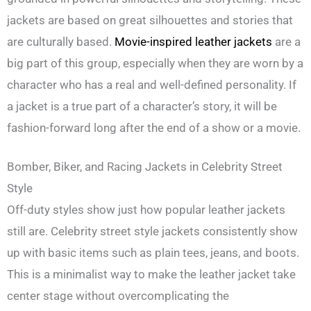
jackets are based on great silhouettes and stories that
are culturally based.
Movie-inspired leather jackets
are a
big part of this group, especially when they are worn by a
character who has a real and well-defined personality. If
a jacket is a true part of a character’s story, it will be
fashion-forward long after the end of a show or a movie.
Bomber, Biker, and Racing Jackets in Celebrity Street
Style
Off-duty styles show just how popular leather jackets
still are. Celebrity street style jackets consistently show
up with basic items such as plain tees, jeans, and boots.
This is a minimalist way to make the leather jacket take
center stage without overcomplicating the