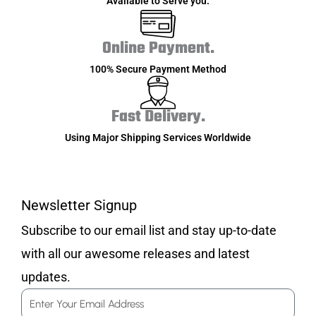
Available to Serve you.
Online Payment.
100% Secure Payment Method
Fast Delivery.
Using Major Shipping Services Worldwide
Newsletter Signup
Subscribe to our email list and stay up-to-date
with all our awesome releases and latest
updates.
Email