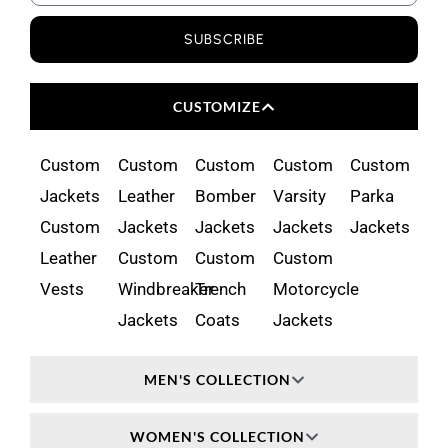
SUBSCRIBE
CUSTOMIZE
Custom
Custom
Custom
Custom
Custom
Jackets
Leather
Bomber
Varsity
Parka
Custom
Jackets
Jackets
Jackets
Jackets
Leather
Custom
Custom
Custom
Vests
Windbreaker
Trench
Motorcycle
Jackets
Coats
Jackets
MEN'S COLLECTION
WOMEN'S COLLECTION