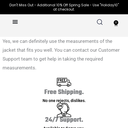
Skip
Don't Miss Out - Additional 10% Off Spring Sale - Use "Holiday10"
at checkout.
to
content
0
Cart
Yes, we can definitely use the measurements of the
jacket that fits you well. You can contact our Customer
Support team to get help in taking the required
measurements.
Free Shipping.
No one rejects, dislikes.
24/7 Support.