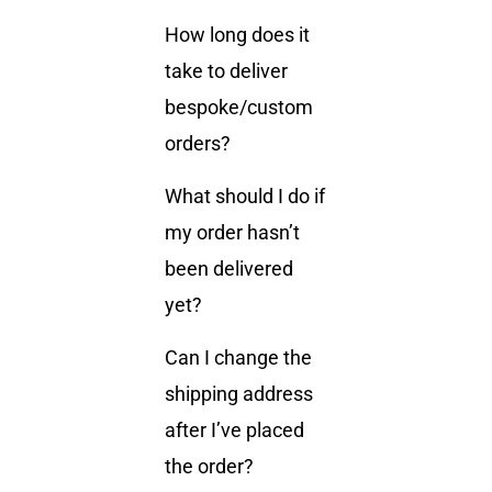
How long does it
take to deliver
bespoke/custom
orders?
What should I do if
my order hasn’t
been delivered
yet?
Can I change the
shipping address
after I’ve placed
the order?