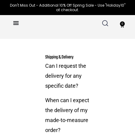
Skip
Don't Miss Out - Additional 10% Off Spring Sale - Use "Holiday10"
at checkout.
to
content
0
Cart
Shipping & Delivery
Can I request the
delivery for any
specific date?
When can I expect
the delivery of my
made-to-measure
order?