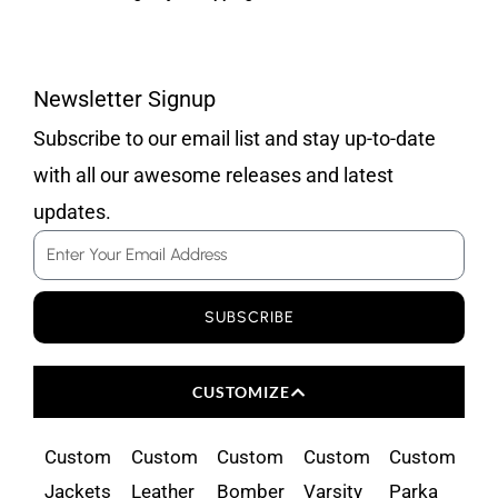
Newsletter Signup
Subscribe to our email list and stay up-to-date
with all our awesome releases and latest
updates.
Email
SUBSCRIBE
CUSTOMIZE
Custom
Custom
Custom
Custom
Custom
Jackets
Leather
Bomber
Varsity
Parka