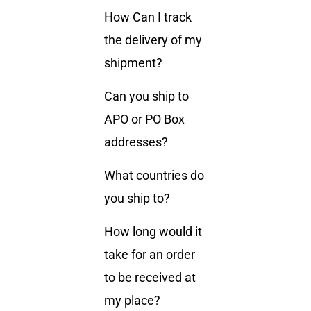
How Can I track
the delivery of my
shipment?
Can you ship to
APO or PO Box
addresses?
What countries do
you ship to?
How long would it
take for an order
to be received at
my place?