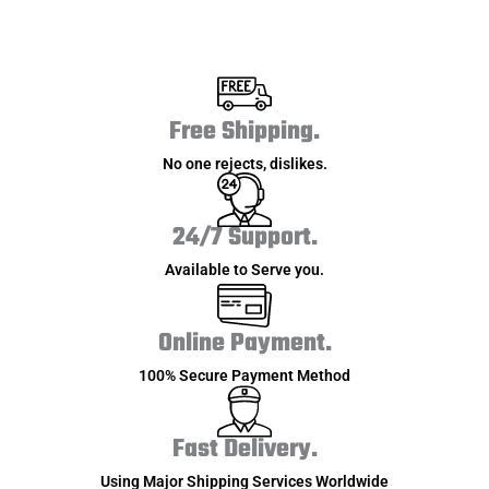
Free Shipping.
No one rejects, dislikes.
24/7 Support.
Available to Serve you.
Online Payment.
100% Secure Payment Method
Fast Delivery.
Using Major Shipping Services Worldwide