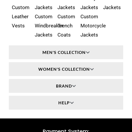
Custom
Jackets
Jackets
Jackets
Jackets
Leather
Custom
Custom
Custom
Vests
Windbreaker
Trench
Motorcycle
Jackets
Coats
Jackets
MEN'S COLLECTION
WOMEN'S COLLECTION
BRAND
HELP
Payment System: