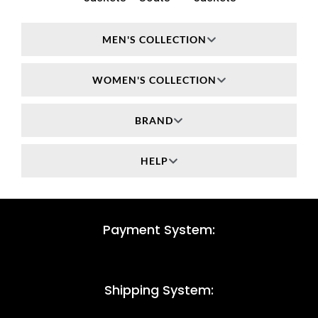
MEN'S COLLECTION
WOMEN'S COLLECTION
BRAND
HELP
Payment System:
Shipping System: