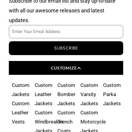
Subscribe to our email list and stay up-to-date
with all our awesome releases and latest
updates.
Email
SUBSCRIBE
CUSTOMIZE
Custom
Custom
Custom
Custom
Custom
Jackets
Leather
Bomber
Varsity
Parka
Custom
Jackets
Jackets
Jackets
Jackets
Leather
Custom
Custom
Custom
Vests
Windbreaker
Trench
Motorcycle
Jackets
Coats
Jackets