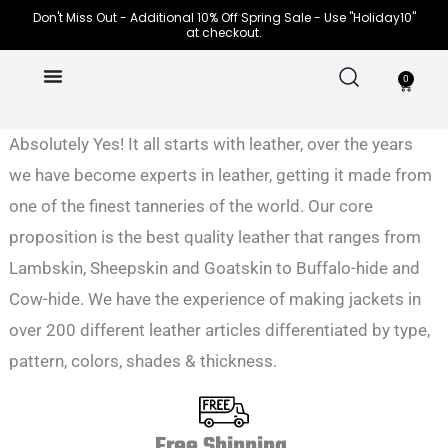
Skip
Don't Miss Out - Additional 10% Off Spring Sale - Use "Holiday10"
at checkout.
to
content
0
Cart
Absolutely Yes! It all starts with leather, over the years
we have become experts in leather, getting it made from
one of the finest tanneries of the world. Our core
proposition is the best quality leather that ranges from
Lambskin, Sheepskin and Goatskin to Buffalo-hide and
Cow-hide. We have the experience of making jackets in
over 200 different leather articles differentiated by type,
pattern, colors, shades & thickness.
Free Shipping.