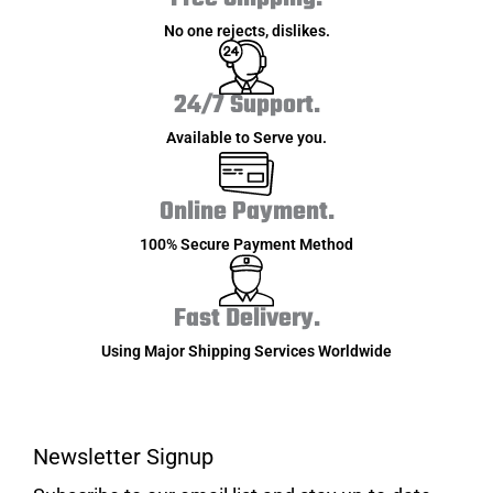
No one rejects, dislikes.
24/7 Support.
Available to Serve you.
Online Payment.
100% Secure Payment Method
Fast Delivery.
Using Major Shipping Services Worldwide
Newsletter Signup