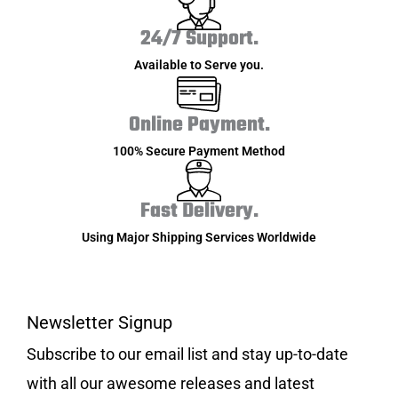
24/7 Support.
Available to Serve you.
Online Payment.
100% Secure Payment Method
Fast Delivery.
Using Major Shipping Services Worldwide
Newsletter Signup
Subscribe to our email list and stay up-to-date
with all our awesome releases and latest