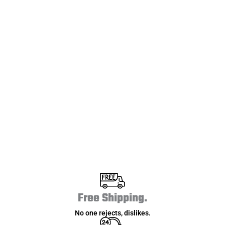
0
+
Countries Covered
0
+
Reviews
Free Shipping.
No one rejects, dislikes.