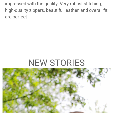
impressed with the quality. Very robust stitching,
high-quality zippers, beautiful leather, and overall fit
are perfect
– Chris Mortlock
–
Armand-Black-Leather-Biker-Jacket
B
NEW STORIES