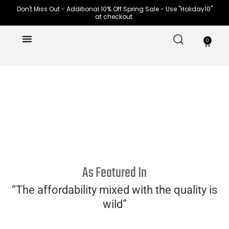
Skip
Don't Miss Out - Additional 10% Off Spring Sale - Use "Holiday10"
at checkout.
to
content
0
Cart
WOMEN
MEN
As Featured In
“The affordability mixed with the quality is
wild”