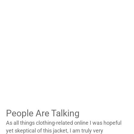
s
$
s
$
:
1
:
1
$
3
$
4
2
5
2
7
3
.
4
.
5
9
7
9
.
9
.
9
0
.
0
.
0
0
.
.
People Are Talking
As all things clothing-related online I was hopeful
yet skeptical of this jacket, I am truly very