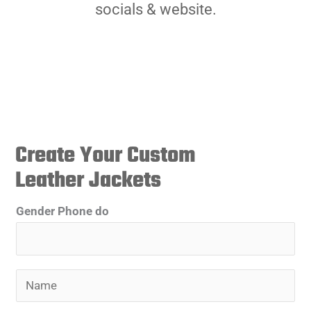
socials & website.
Create Your Custom
Leather Jackets
Gender Phone do
N
a