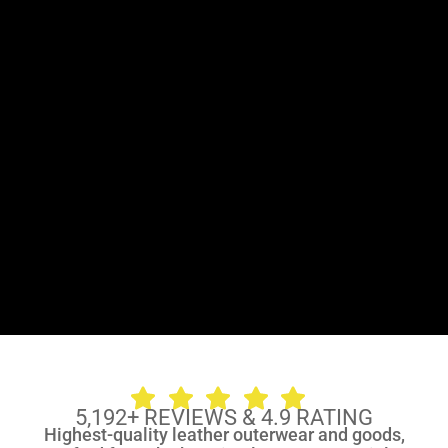
5,192
+
REVIEWS & 4.9 RATING
Highest-quality leather outerwear and goods,