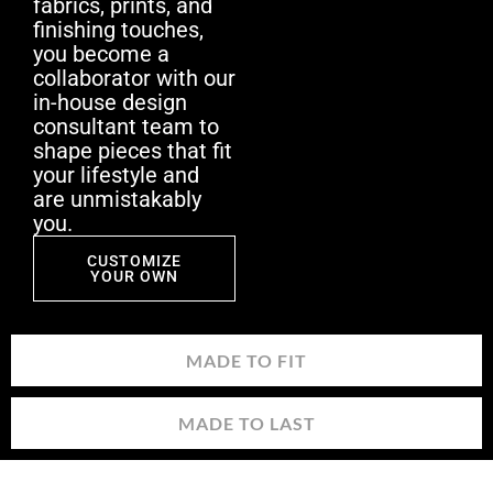
fabrics, prints, and
finishing touches,
you become a
collaborator with our
in-house design
consultant team to
shape pieces that fit
your lifestyle and
are unmistakably
you.
CUSTOMIZE
YOUR OWN
MADE TO FIT
MADE TO LAST