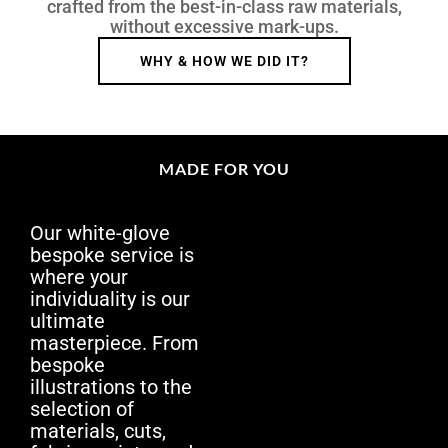
crafted from the best-in-class raw materials,
without excessive mark-ups.
WHY & HOW WE DID IT?
MADE FOR YOU
Our white-glove
bespoke service is
where your
individuality is our
ultimate
masterpiece. From
bespoke
illustrations to the
selection of
materials, cuts,