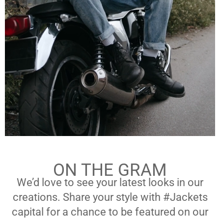
ON THE GRAM
We’d love to see your latest looks in our
creations. Share your style with #Jackets
capital for a chance to be featured on our