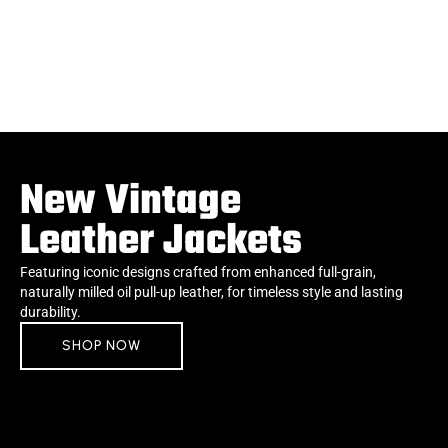
New Vintage
Leather Jackets
Featuring iconic designs crafted from enhanced full-grain,
naturally milled oil pull-up leather, for timeless style and lasting
durability.
SHOP NOW