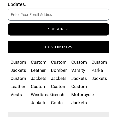
updates.
Email
SUBSCRIBE
CUSTOMIZE
Custom
Custom
Custom
Custom
Custom
Jackets
Leather
Bomber
Varsity
Parka
Custom
Jackets
Jackets
Jackets
Jackets
Leather
Custom
Custom
Custom
Vests
Windbreaker
Trench
Motorcycle
Jackets
Coats
Jackets