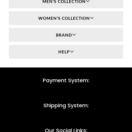
MEN'S COLLECTION
WOMEN'S COLLECTION
BRAND
HELP
Payment System:
Shipping System:
Our Social Links: