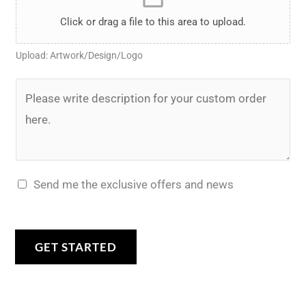
i
a
*
y
e
l
Click or drag a file to this area to upload.
n
*
r
e
t
Upload: Artwork/Design/Logo
*
U
t
p
D
o
l
e
m
o
s
a
a
c
k
d
r
e
Send me the exclusive offers and news
*
i
?
p
*
t
GET STARTED
i
o
n