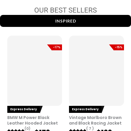
OUR BEST SELLERS
INSPIRED
-17%
-15%
Express Delivery
Express Delivery
BMW M Power Black
Vintage Marlboro Brown
Leather Hooded Jacket
and Black Racing Jacket
(0)
( 7 )
O
C
O
C