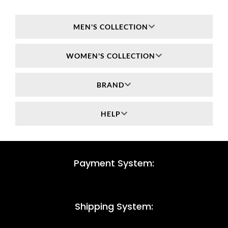
MEN'S COLLECTION
WOMEN'S COLLECTION
BRAND
HELP
Payment System:
Shipping System: