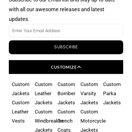
with all our awesome releases and latest
updates.
Email
SUBSCRIBE
CUSTOMIZE
Custom
Custom
Custom
Custom
Custom
Jackets
Leather
Bomber
Varsity
Parka
Custom
Jackets
Jackets
Jackets
Jackets
Leather
Custom
Custom
Custom
Vests
Windbreaker
Trench
Motorcycle
Jackets
Coats
Jackets