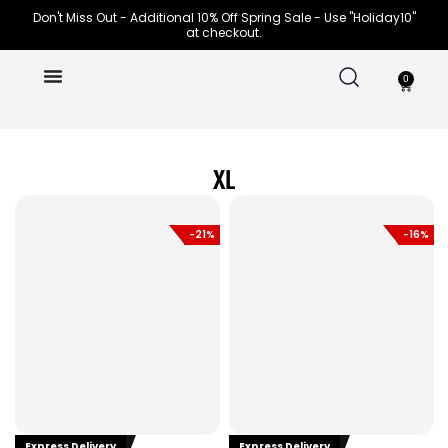
Skip
Don't Miss Out - Additional 10% Off Spring Sale - Use "Holiday10"
at checkout.
to
content
0
Cart
XL
-21%
-16%
Express Delivery
Express Delivery