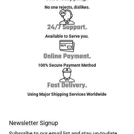
No one rejects, dislikes.
24/7 Support.
Available to Serve you.
Online Payment.
100% Secure Payment Method
Fast Delivery.
Using Major Shipping Services Worldwide
Newsletter Signup
Subscribe to our email list and stay up-to-date