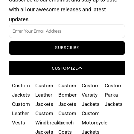
with all our awesome releases and latest
updates.
Email
SUBSCRIBE
CUSTOMIZE
Custom
Custom
Custom
Custom
Custom
Jackets
Leather
Bomber
Varsity
Parka
Custom
Jackets
Jackets
Jackets
Jackets
Leather
Custom
Custom
Custom
Vests
Windbreaker
Trench
Motorcycle
Jackets
Coats
Jackets