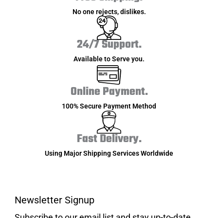
No one rejects, dislikes.
24/7 Support.
Available to Serve you.
Online Payment.
100% Secure Payment Method
Fast Delivery.
Using Major Shipping Services Worldwide
Newsletter Signup
Subscribe to our email list and stay up-to-date