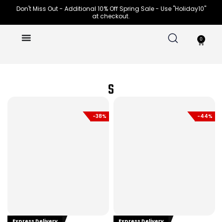
Skip
Don't Miss Out - Additional 10% Off Spring Sale - Use "Holiday10"
at checkout.
to
content
0
Cart
S
-38%
-44%
Express Delivery
Express Delivery