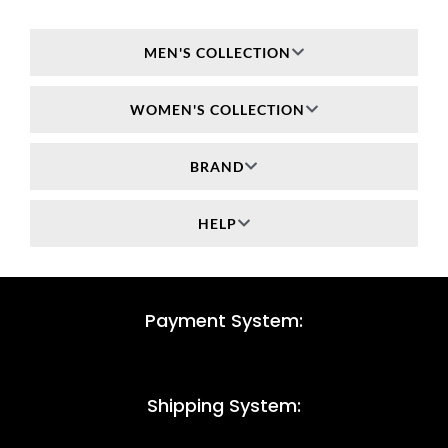
MEN'S COLLECTION
WOMEN'S COLLECTION
BRAND
HELP
Payment System:
Shipping System: