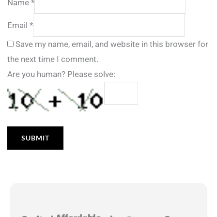
Name
*
Email
*
Save my name, email, and website in this browser for
the next time I comment.
Are you human? Please solve: