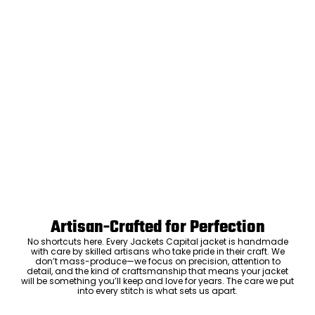
Artisan-Crafted for Perfection
No shortcuts here. Every Jackets Capital jacket is handmade
with care by skilled artisans who take pride in their craft. We
don’t mass-produce—we focus on precision, attention to
detail, and the kind of craftsmanship that means your jacket
will be something you’ll keep and love for years. The care we put
into every stitch is what sets us apart.