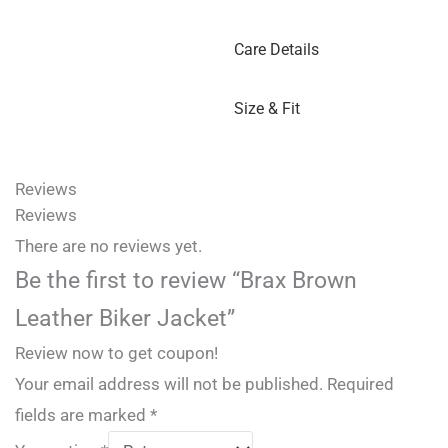
Care Details
Size & Fit
Reviews
Reviews
There are no reviews yet.
Be the first to review “Brax Brown
Leather Biker Jacket”
Review now to get coupon!
Your email address will not be published.
Required
fields are marked
*