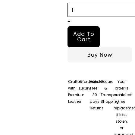
quantity
+
Add To
Cart
Buy Now
Crafted
Affordable
Hassle-
Secure
Your
with
Luxury
Free
&
order is
Premium
30
Transparent
protected!
Leather
days
Shopping
Free
Returns
replacemen
if lost,
stolen,
or
damaged.