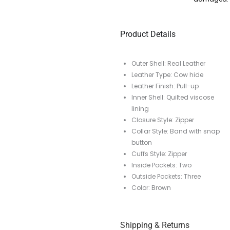
Product Details
Outer Shell: Real Leather
Leather Type: Cow hide
Leather Finish: Pull-up
Inner Shell: Quilted viscose
lining
Closure Style: Zipper
Collar Style: Band with snap
button
Cuffs Style: Zipper
Inside Pockets: Two
Outside Pockets: Three
Color: Brown
Shipping & Returns