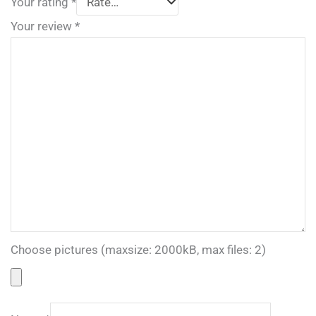
Your rating
*
Your review
*
Choose pictures (maxsize: 2000kB, max files: 2)