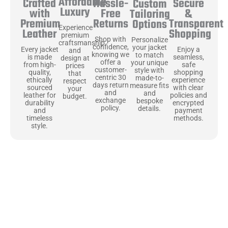
Affordable
Hassle-
Secure
Crafted
Custom
Luxury
Free
&
with
Tailoring
Returns
Transparent
Premium
Options
Experience
Shopping
Leather
premium
Shop with
Personalize
craftsmanship
confidence,
your jacket
Enjoy a
Every jacket
and
knowing we
to match
seamless,
is made
design at
offer a
your unique
safe
from high-
prices
customer-
style with
shopping
quality,
that
centric 30
made-to-
experience
ethically
respect
days return
measure fits
with clear
sourced
your
and
and
policies and
leather for
budget.
exchange
bespoke
encrypted
durability
policy.
details.
payment
and
methods.
timeless
style.
Uncompromising Materials, Built to
Last
At Jackets Capital, we don’t just make jackets—we craft pieces
that stand the test of time. Each one starts with the best materials,
like full-grain natural leather that gets better with age. We’ve
chosen premium YKK zippers and soft, plush linings because every
detail should feel just as great as it looks. It’s all about creating
jackets that are as comfortable as they are stylish.